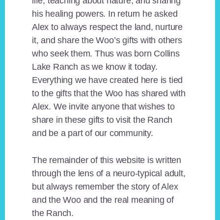
life, teaching about nature, and sharing
his healing powers. In return he asked
Alex to always respect the land, nurture
it, and share the Woo’s gifts with others
who seek them. Thus was born Collins
Lake Ranch as we know it today.
Everything we have created here is tied
to the gifts that the Woo has shared with
Alex. We invite anyone that wishes to
share in these gifts to visit the Ranch
and be a part of our community.
The remainder of this website is written
through the lens of a neuro-typical adult,
but always remember the story of Alex
and the Woo and the real meaning of
the Ranch.