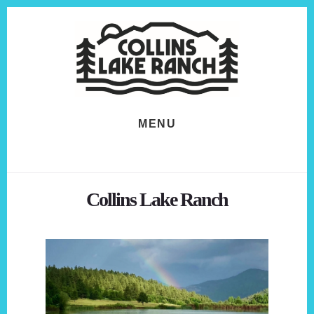
Skip
Skip
to
to
content
footer
MENU
Collins Lake Ranch