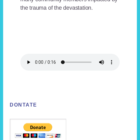
the trauma of the devastation.
Footer
DONTATE