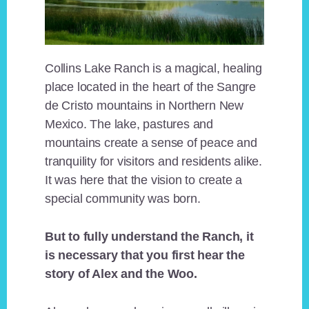
Collins Lake Ranch is a magical, healing
place located in the heart of the Sangre
de Cristo mountains in Northern New
Mexico. The lake, pastures and
mountains create a sense of peace and
tranquility for visitors and residents alike.
It was here that the vision to create a
special community was born.
But to fully understand the Ranch, it
is necessary that you first hear the
story of Alex and the Woo.