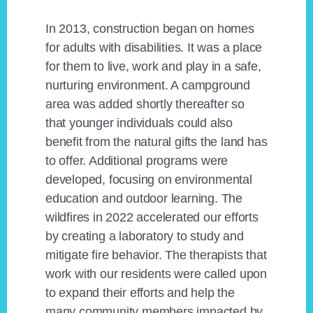
In 2013, construction began on homes
for adults with disabilities. It was a place
for them to live, work and play in a safe,
nurturing environment. A campground
area was added shortly thereafter so
that younger individuals could also
benefit from the natural gifts the land has
to offer. Additional programs were
developed, focusing on environmental
education and outdoor learning. The
wildfires in 2022 accelerated our efforts
by creating a laboratory to study and
mitigate fire behavior. The therapists that
work with our residents were called upon
to expand their efforts and help the
many community members impacted by