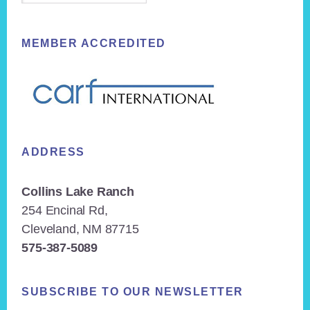
MEMBER ACCREDITED
ADDRESS
Collins Lake Ranch
254 Encinal Rd,
Cleveland, NM 87715
575-387-5089
SUBSCRIBE TO OUR NEWSLETTER