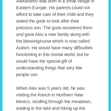
Alexandrov was born in a small village in
Eastern Europe. His parents could not
afford to take care of their child and they
asked the gods to look after their
precious son. The gods answered them
and gave Alex a new family along with
the blessing/curse which is now called
Autism. He would have many difficulties
functioning in this mortal world, but he
would have the special gift of
understanding things that very few
people can.
When Alex was 5 years old, he was
visiting the Ranch in Northern New
Mexico, strolling through the meadows,
wading in the lake and hiking up the