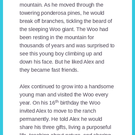
mountain. As he moved through the
towering ponderosa pines, he would
break off branches, tickling the beard of
the sleeping Woo giant. The Woo had
been resting in the mountain for
thousands of years and was surprised to
see this young boy climbing up and
down his face. But he liked Alex and
they became fast friends.
Alex continued to grow into a handsome
young man and visited the Woo every
th
year. On his 16
birthday the Woo
invited Alex to move to the ranch
permanently. He told Alex he would
share his three gifts, living a purposeful