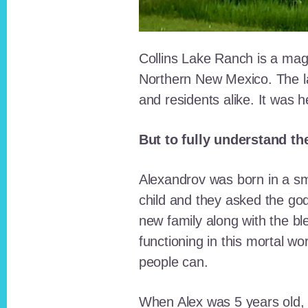
Collins Lake Ranch is a magi
Northern New Mexico. The la
and residents alike. It was 
But to fully understand th
Alexandrov was born in a sma
child and they asked the go
new family along with the bl
functioning in this mortal wo
people can.
When Alex was 5 years old, 