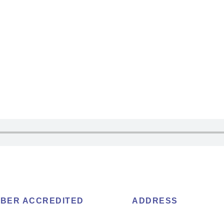
BER ACCREDITED
ADDRESS