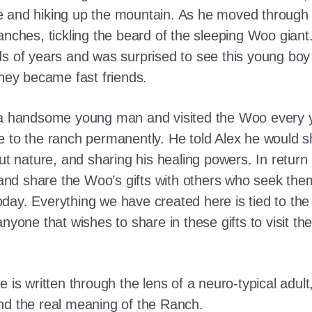
e and hiking up the mountain. As he moved through
ranches, tickling the beard of the sleeping Woo gia
ds of years and was surprised to see this young boy
they became fast friends.
o a handsome young man and visited the Woo every y
 to the ranch permanently. He told Alex he would shar
out nature, and sharing his healing powers. In retur
, and share the Woo’s gifts with others who seek th
ay. Everything we have created here is tied to the
anyone that wishes to share in these gifts to visit t
e is written through the lens of a neuro-typical adu
nd the real meaning of the Ranch.