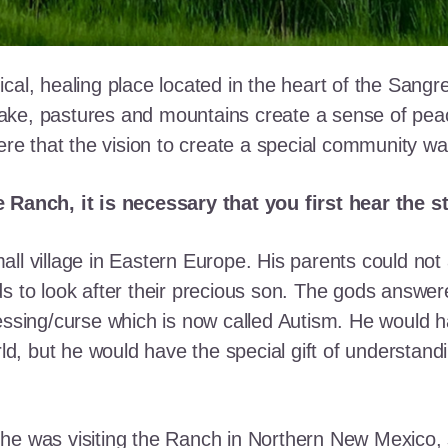
cal, healing place located in the heart of the Sangr
ke, pastures and mountains create a sense of peace 
here that the vision to create a special community w
e Ranch, it is necessary that you first hear the 
ll village in Eastern Europe. His parents could not a
ds to look after their precious son. The gods answe
essing/curse which is now called Autism. He would h
rld, but he would have the special gift of understand
he was visiting the Ranch in Northern New Mexico, s