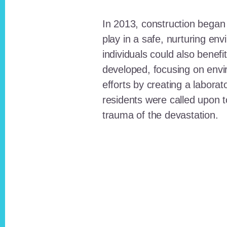
In 2013, construction began o
play in a safe, nurturing e
individuals could also benefi
developed, focusing on envi
efforts by creating a laborat
residents were called upon
trauma of the devastation.