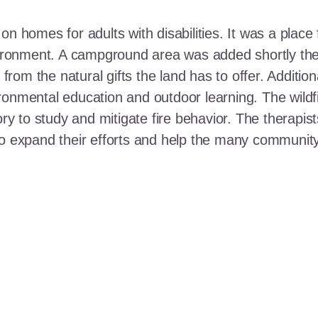
n homes for adults with disabilities. It was a place 
nvironment. A campground area was added shortly the
t from the natural gifts the land has to offer. Additi
ronmental education and outdoor learning. The wildf
ory to study and mitigate fire behavior. The therapis
 to expand their efforts and help the many communi