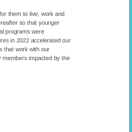
for them to live, work and
reafter so that younger
onal programs were
ires in 2022 accelerated our
ts that work with our
ty members impacted by the