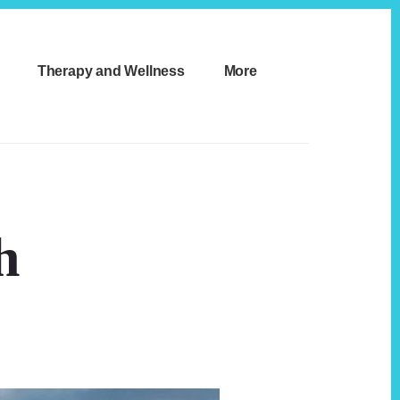
Therapy and Wellness
More
h