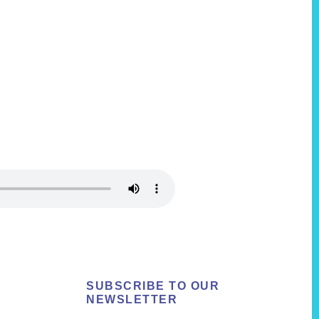
SUBSCRIBE TO OUR
NEWSLETTER