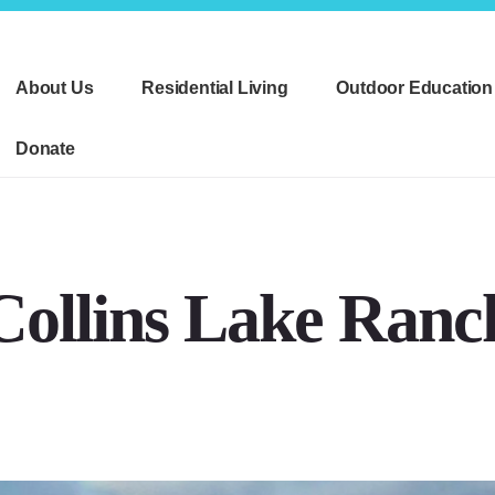
About Us
Residential Living
Outdoor Education
Donate
Collins Lake Ranc