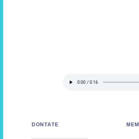
Footer
DONTATE
MEM