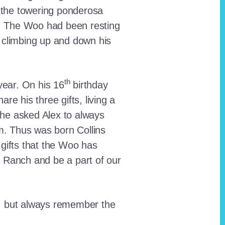
 the towering ponderosa
nt. The Woo had been resting
 climbing up and down his
th
ear. On his 16
birthday
e his three gifts, living a
n he asked Alex to always
em. Thus was born Collins
 gifts that the Woo has
he Ranch and be a part of our
lt, but always remember the