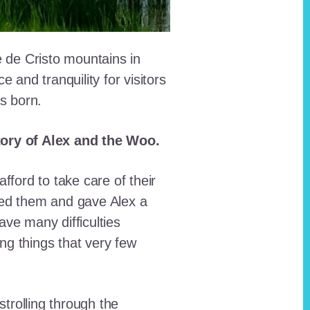
e de Cristo mountains in
and tranquility for visitors
as born.
story of Alex and the Woo.
fford to take care of their
red them and gave Alex a
ave many difficulties
ing things that very few
trolling through the