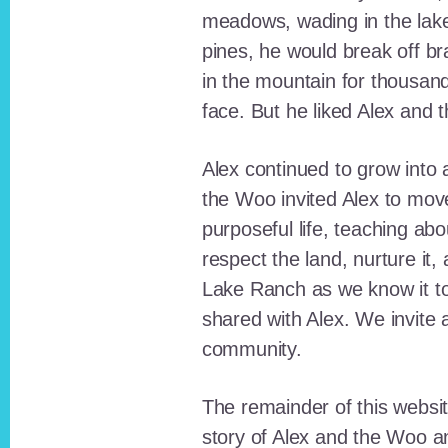
meadows, wading in the lak
pines, he would break off b
in the mountain for thousan
face. But he liked Alex and 
Alex continued to grow int
the Woo invited Alex to move
purposeful life, teaching ab
respect the land, nurture it
Lake Ranch as we know it tod
shared with Alex. We invite 
community.
The remainder of this websit
story of Alex and the Woo a