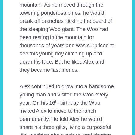
mountain. As he moved through the
towering ponderosa pines, he would
break off branches, tickling the beard of
the sleeping Woo giant. The Woo had
been resting in the mountain for
thousands of years and was surprised to
see this young boy climbing up and
down his face. But he liked Alex and
they became fast friends.
Alex continued to grow into a handsome
young man and visited the Woo every
th
year. On his 16
birthday the Woo
invited Alex to move to the ranch
permanently. He told Alex he would
share his three gifts, living a purposeful