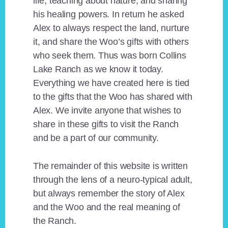
life, teaching about nature, and sharing
his healing powers. In return he asked
Alex to always respect the land, nurture
it, and share the Woo’s gifts with others
who seek them. Thus was born Collins
Lake Ranch as we know it today.
Everything we have created here is tied
to the gifts that the Woo has shared with
Alex. We invite anyone that wishes to
share in these gifts to visit the Ranch
and be a part of our community.
The remainder of this website is written
through the lens of a neuro-typical adult,
but always remember the story of Alex
and the Woo and the real meaning of
the Ranch.