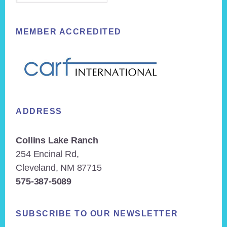
MEMBER ACCREDITED
ADDRESS
Collins Lake Ranch
254 Encinal Rd,
Cleveland, NM 87715
575-387-5089
SUBSCRIBE TO OUR NEWSLETTER