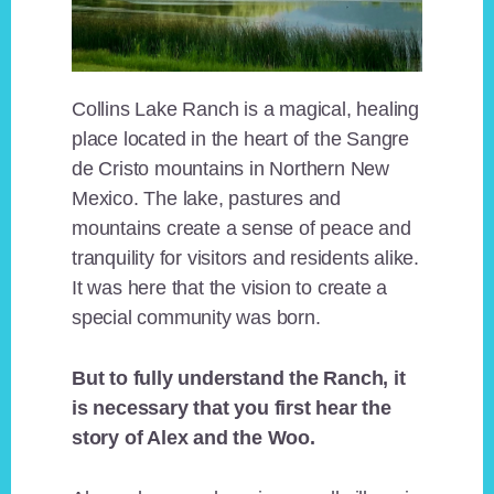
Collins Lake Ranch is a magical, healing
place located in the heart of the Sangre
de Cristo mountains in Northern New
Mexico. The lake, pastures and
mountains create a sense of peace and
tranquility for visitors and residents alike.
It was here that the vision to create a
special community was born.
But to fully understand the Ranch, it
is necessary that you first hear the
story of Alex and the Woo.