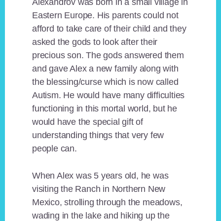
Alexandrov was born in a small village in
Eastern Europe. His parents could not
afford to take care of their child and they
asked the gods to look after their
precious son. The gods answered them
and gave Alex a new family along with
the blessing/curse which is now called
Autism. He would have many difficulties
functioning in this mortal world, but he
would have the special gift of
understanding things that very few
people can.
When Alex was 5 years old, he was
visiting the Ranch in Northern New
Mexico, strolling through the meadows,
wading in the lake and hiking up the