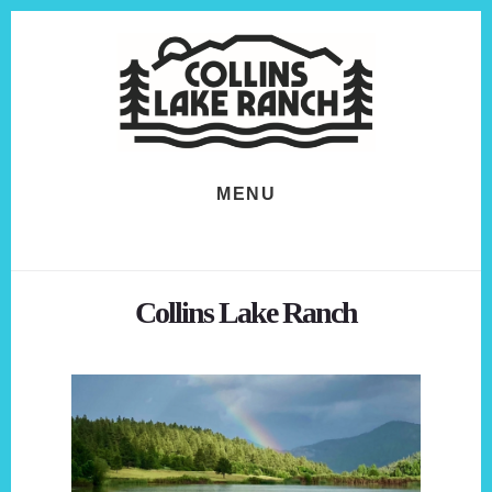
Skip
Skip
to
to
content
footer
MENU
Collins Lake Ranch