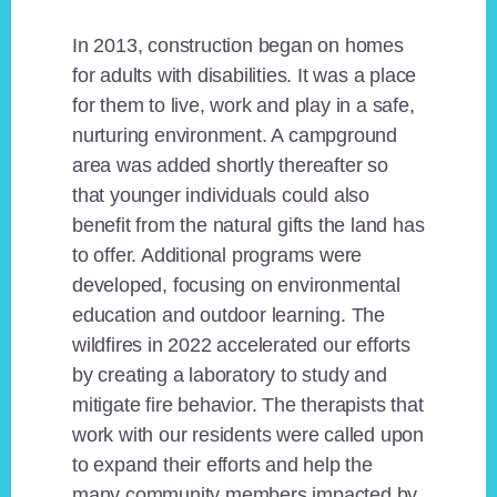
In 2013, construction began on homes
for adults with disabilities. It was a place
for them to live, work and play in a safe,
nurturing environment. A campground
area was added shortly thereafter so
that younger individuals could also
benefit from the natural gifts the land has
to offer. Additional programs were
developed, focusing on environmental
education and outdoor learning. The
wildfires in 2022 accelerated our efforts
by creating a laboratory to study and
mitigate fire behavior. The therapists that
work with our residents were called upon
to expand their efforts and help the
many community members impacted by