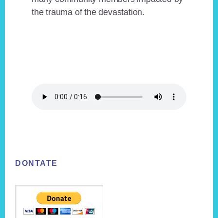
the trauma of the devastation.
Footer
DONTATE