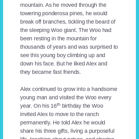
mountain. As he moved through the
towering ponderosa pines, he would
break off branches, tickling the beard of
the sleeping Woo giant. The Woo had
been resting in the mountain for
thousands of years and was surprised to
see this young boy climbing up and
down his face. But he liked Alex and
they became fast friends.
Alex continued to grow into a handsome
young man and visited the Woo every
th
year. On his 16
birthday the Woo
invited Alex to move to the ranch
permanently. He told Alex he would
share his three gifts, living a purposeful