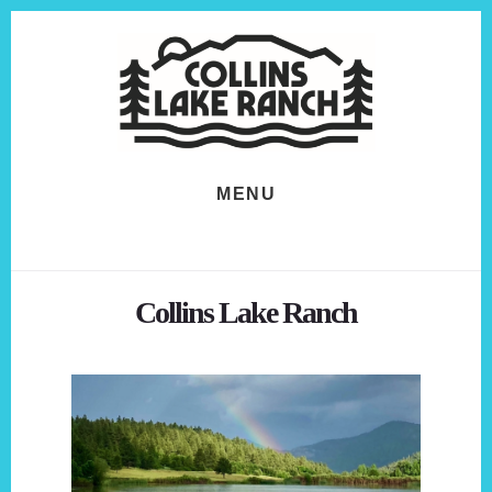
Skip
Skip
to
to
content
footer
MENU
Collins Lake Ranch