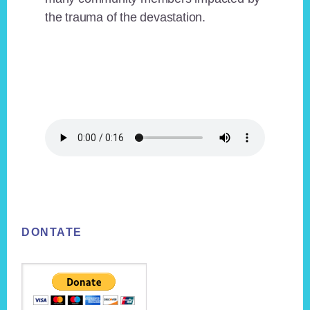
the trauma of the devastation.
Footer
DONTATE