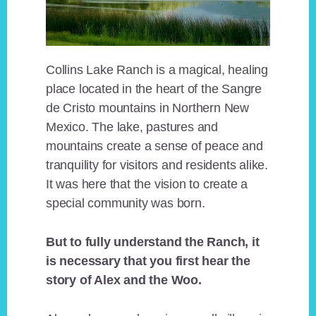
Collins Lake Ranch is a magical, healing
place located in the heart of the Sangre
de Cristo mountains in Northern New
Mexico. The lake, pastures and
mountains create a sense of peace and
tranquility for visitors and residents alike.
It was here that the vision to create a
special community was born.
But to fully understand the Ranch, it
is necessary that you first hear the
story of Alex and the Woo.