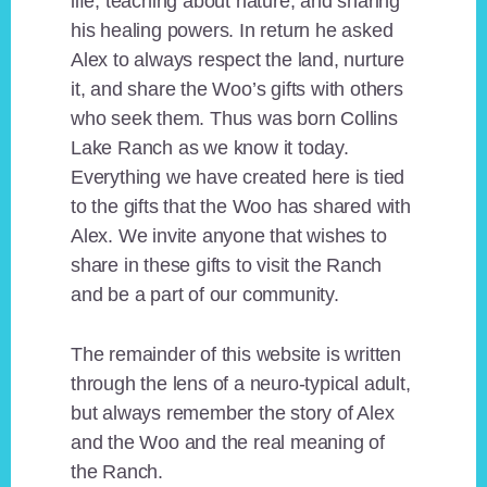
life, teaching about nature, and sharing
his healing powers. In return he asked
Alex to always respect the land, nurture
it, and share the Woo’s gifts with others
who seek them. Thus was born Collins
Lake Ranch as we know it today.
Everything we have created here is tied
to the gifts that the Woo has shared with
Alex. We invite anyone that wishes to
share in these gifts to visit the Ranch
and be a part of our community.
The remainder of this website is written
through the lens of a neuro-typical adult,
but always remember the story of Alex
and the Woo and the real meaning of
the Ranch.