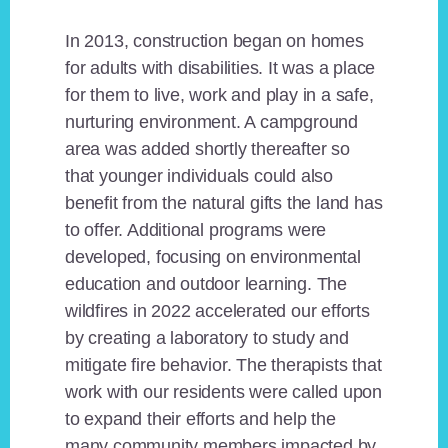
In 2013, construction began on homes
for adults with disabilities. It was a place
for them to live, work and play in a safe,
nurturing environment. A campground
area was added shortly thereafter so
that younger individuals could also
benefit from the natural gifts the land has
to offer. Additional programs were
developed, focusing on environmental
education and outdoor learning. The
wildfires in 2022 accelerated our efforts
by creating a laboratory to study and
mitigate fire behavior. The therapists that
work with our residents were called upon
to expand their efforts and help the
many community members impacted by