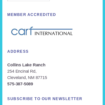
MEMBER ACCREDITED
ADDRESS
Collins Lake Ranch
254 Encinal Rd,
Cleveland, NM 87715
575-387-5089
SUBSCRIBE TO OUR NEWSLETTER