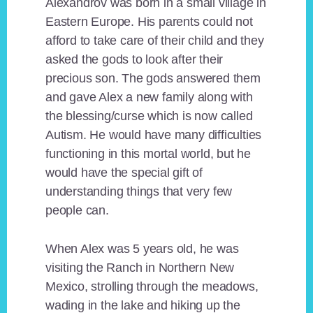
Alexandrov was born in a small village in
Eastern Europe. His parents could not
afford to take care of their child and they
asked the gods to look after their
precious son. The gods answered them
and gave Alex a new family along with
the blessing/curse which is now called
Autism. He would have many difficulties
functioning in this mortal world, but he
would have the special gift of
understanding things that very few
people can.
When Alex was 5 years old, he was
visiting the Ranch in Northern New
Mexico, strolling through the meadows,
wading in the lake and hiking up the