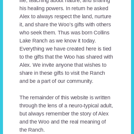
life, teaching about nature, and sharing
his healing powers. In return he asked
Alex to always respect the land, nurture
it, and share the Woo’s gifts with others
who seek them. Thus was born Collins
Lake Ranch as we know it today.
Everything we have created here is tied
to the gifts that the Woo has shared with
Alex. We invite anyone that wishes to
share in these gifts to visit the Ranch
and be a part of our community.
The remainder of this website is written
through the lens of a neuro-typical adult,
but always remember the story of Alex
and the Woo and the real meaning of
the Ranch.