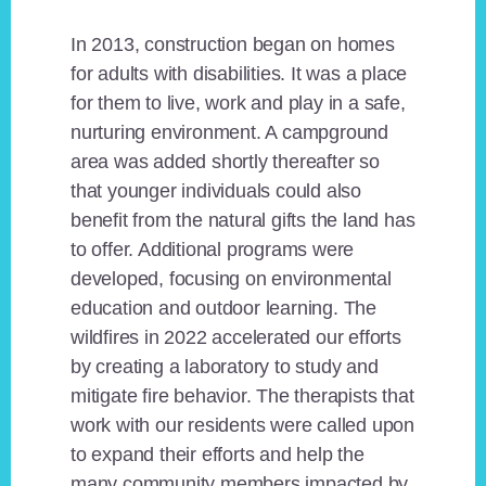
In 2013, construction began on homes
for adults with disabilities. It was a place
for them to live, work and play in a safe,
nurturing environment. A campground
area was added shortly thereafter so
that younger individuals could also
benefit from the natural gifts the land has
to offer. Additional programs were
developed, focusing on environmental
education and outdoor learning. The
wildfires in 2022 accelerated our efforts
by creating a laboratory to study and
mitigate fire behavior. The therapists that
work with our residents were called upon
to expand their efforts and help the
many community members impacted by