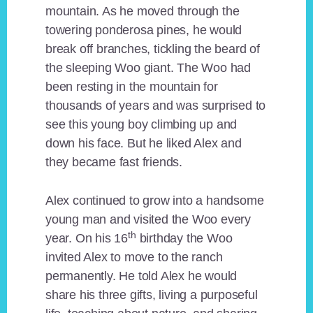
mountain. As he moved through the
towering ponderosa pines, he would
break off branches, tickling the beard of
the sleeping Woo giant. The Woo had
been resting in the mountain for
thousands of years and was surprised to
see this young boy climbing up and
down his face. But he liked Alex and
they became fast friends.
Alex continued to grow into a handsome
young man and visited the Woo every
th
year. On his 16
birthday the Woo
invited Alex to move to the ranch
permanently. He told Alex he would
share his three gifts, living a purposeful