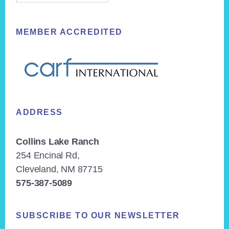
MEMBER ACCREDITED
ADDRESS
Collins Lake Ranch
254 Encinal Rd,
Cleveland, NM 87715
575-387-5089
SUBSCRIBE TO OUR NEWSLETTER