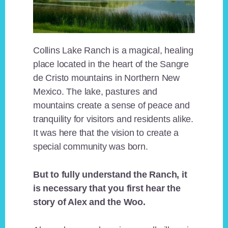
Collins Lake Ranch is a magical, healing
place located in the heart of the Sangre
de Cristo mountains in Northern New
Mexico. The lake, pastures and
mountains create a sense of peace and
tranquility for visitors and residents alike.
It was here that the vision to create a
special community was born.
But to fully understand the Ranch, it
is necessary that you first hear the
story of Alex and the Woo.