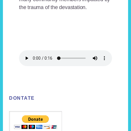
the trauma of the devastation.
Footer
DONTATE