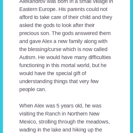
Alexandrov was born in a small village in
Eastern Europe. His parents could not
afford to take care of their child and they
asked the gods to look after their
precious son. The gods answered them
and gave Alex a new family along with
the blessing/curse which is now called
Autism. He would have many difficulties
functioning in this mortal world, but he
would have the special gift of
understanding things that very few
people can.
When Alex was 5 years old, he was
visiting the Ranch in Northern New
Mexico, strolling through the meadows,
wading in the lake and hiking up the