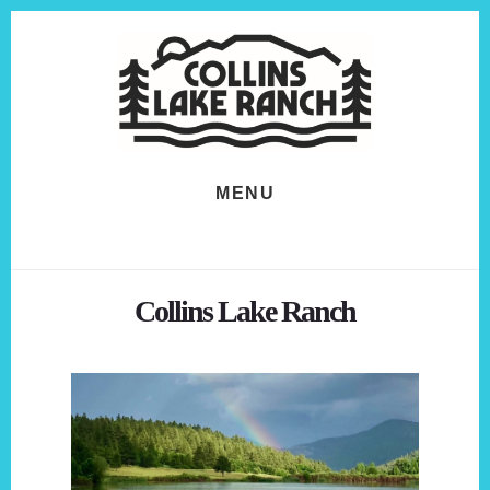
Skip
Skip
to
to
content
footer
MENU
Collins Lake Ranch