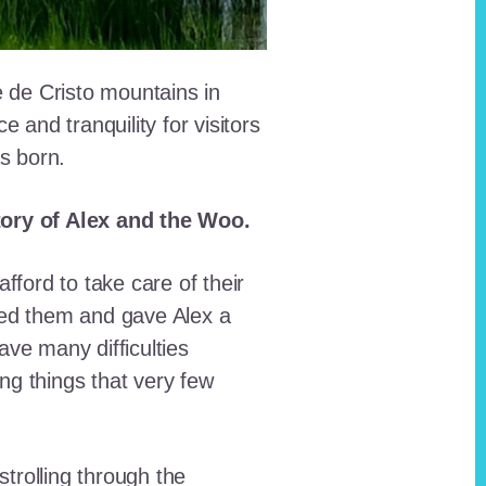
e de Cristo mountains in
and tranquility for visitors
as born.
story of Alex and the Woo.
fford to take care of their
red them and gave Alex a
ave many difficulties
ing things that very few
trolling through the