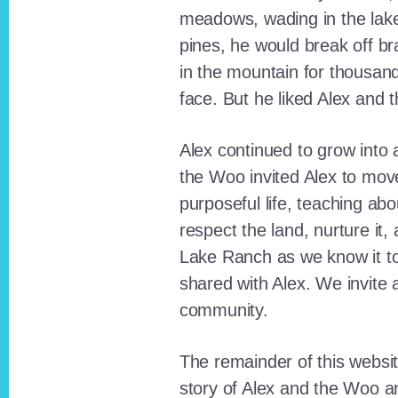
meadows, wading in the lak
pines, he would break off b
in the mountain for thousan
face. But he liked Alex and 
Alex continued to grow int
the Woo invited Alex to move
purposeful life, teaching ab
respect the land, nurture it
Lake Ranch as we know it tod
shared with Alex. We invite 
community.
The remainder of this websit
story of Alex and the Woo a