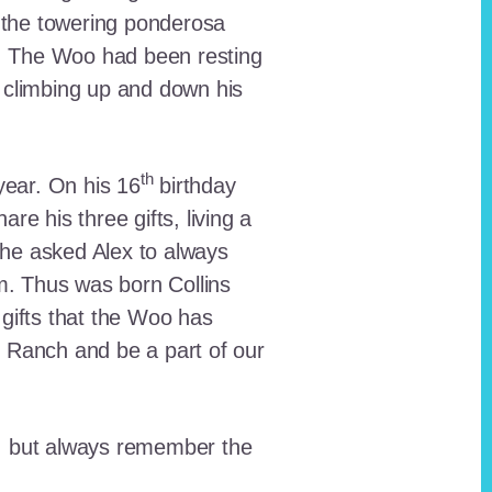
 the towering ponderosa
nt. The Woo had been resting
 climbing up and down his
th
ear. On his 16
birthday
e his three gifts, living a
n he asked Alex to always
em. Thus was born Collins
 gifts that the Woo has
he Ranch and be a part of our
lt, but always remember the