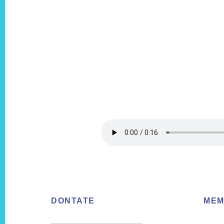
Footer
DONTATE
MEM