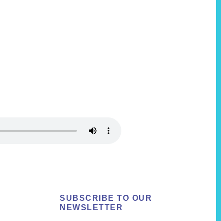
SUBSCRIBE TO OUR
NEWSLETTER