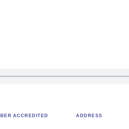
BER ACCREDITED
ADDRESS