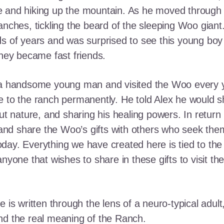
e and hiking up the mountain. As he moved through
ranches, tickling the beard of the sleeping Woo gia
ds of years and was surprised to see this young boy
they became fast friends.
o a handsome young man and visited the Woo every y
 to the ranch permanently. He told Alex he would shar
out nature, and sharing his healing powers. In retur
, and share the Woo’s gifts with others who seek th
ay. Everything we have created here is tied to the
anyone that wishes to share in these gifts to visit t
e is written through the lens of a neuro-typical adu
nd the real meaning of the Ranch.