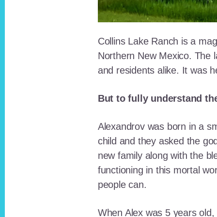
Collins Lake Ranch is a magi
Northern New Mexico. The la
and residents alike. It was 
But to fully understand th
Alexandrov was born in a sma
child and they asked the go
new family along with the bl
functioning in this mortal wo
people can.
When Alex was 5 years old, 