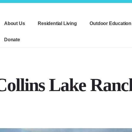
About Us
Residential Living
Outdoor Education
Donate
Collins Lake Ranc