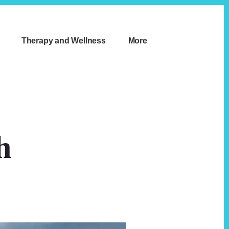
Therapy and Wellness
More
h