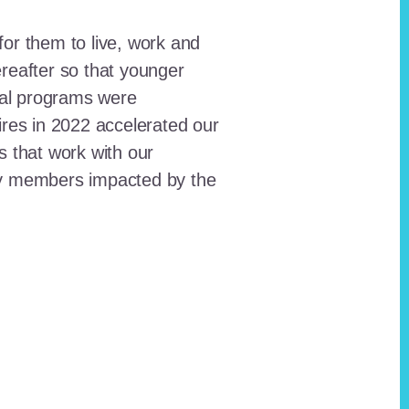
for them to live, work and
reafter so that younger
onal programs were
ires in 2022 accelerated our
ts that work with our
ty members impacted by the