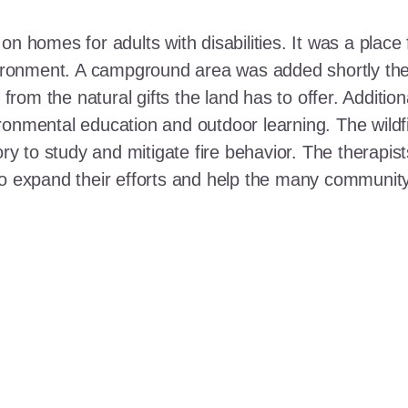
n homes for adults with disabilities. It was a place 
nvironment. A campground area was added shortly the
t from the natural gifts the land has to offer. Additi
ronmental education and outdoor learning. The wildf
ory to study and mitigate fire behavior. The therapis
 to expand their efforts and help the many communi