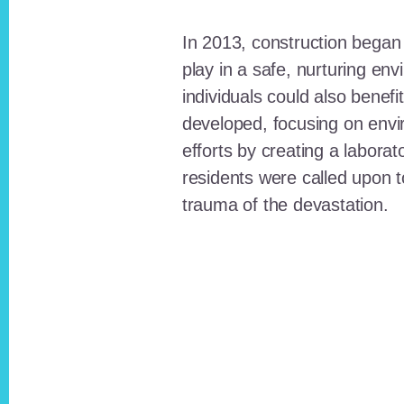
In 2013, construction began o
play in a safe, nurturing e
individuals could also benefi
developed, focusing on envi
efforts by creating a laborat
residents were called upon
trauma of the devastation.