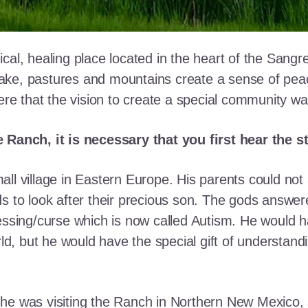
cal, healing place located in the heart of the Sangr
ke, pastures and mountains create a sense of peace 
here that the vision to create a special community w
e Ranch, it is necessary that you first hear the 
ll village in Eastern Europe. His parents could not a
ds to look after their precious son. The gods answe
essing/curse which is now called Autism. He would h
rld, but he would have the special gift of understand
he was visiting the Ranch in Northern New Mexico, s