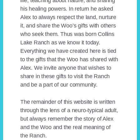
life, teaching about nature, and sharing
his healing powers. In return he asked
Alex to always respect the land, nurture
it, and share the Woo’s gifts with others
who seek them. Thus was born Collins
Lake Ranch as we know it today.
Everything we have created here is tied
to the gifts that the Woo has shared with
Alex. We invite anyone that wishes to
share in these gifts to visit the Ranch
and be a part of our community.
The remainder of this website is written
through the lens of a neuro-typical adult,
but always remember the story of Alex
and the Woo and the real meaning of
the Ranch.