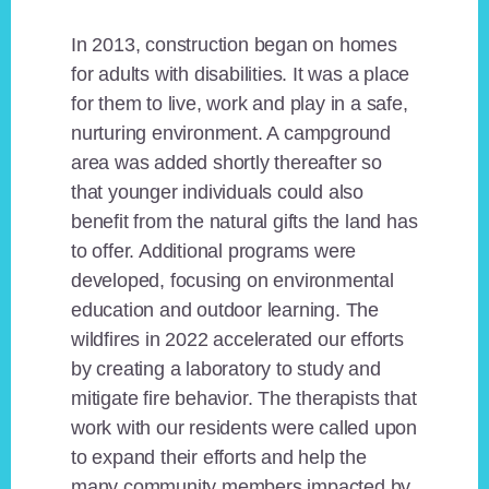
In 2013, construction began on homes
for adults with disabilities. It was a place
for them to live, work and play in a safe,
nurturing environment. A campground
area was added shortly thereafter so
that younger individuals could also
benefit from the natural gifts the land has
to offer. Additional programs were
developed, focusing on environmental
education and outdoor learning. The
wildfires in 2022 accelerated our efforts
by creating a laboratory to study and
mitigate fire behavior. The therapists that
work with our residents were called upon
to expand their efforts and help the
many community members impacted by