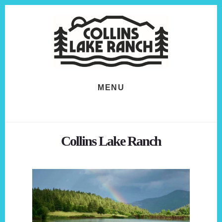
Skip
Skip
to
to
content
footer
MENU
Collins Lake Ranch