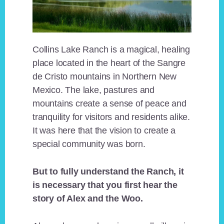
Collins Lake Ranch is a magical, healing
place located in the heart of the Sangre
de Cristo mountains in Northern New
Mexico. The lake, pastures and
mountains create a sense of peace and
tranquility for visitors and residents alike.
It was here that the vision to create a
special community was born.
But to fully understand the Ranch, it
is necessary that you first hear the
story of Alex and the Woo.