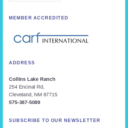
MEMBER ACCREDITED
ADDRESS
Collins Lake Ranch
254 Encinal Rd,
Cleveland, NM 87715
575-387-5089
SUBSCRIBE TO OUR NEWSLETTER