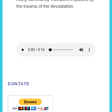
the trauma of the devastation.
Footer
DONTATE