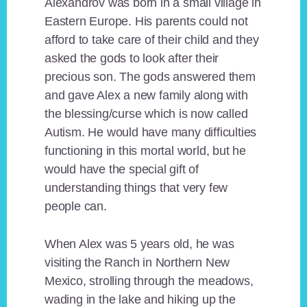
Alexandrov was born in a small village in
Eastern Europe. His parents could not
afford to take care of their child and they
asked the gods to look after their
precious son. The gods answered them
and gave Alex a new family along with
the blessing/curse which is now called
Autism. He would have many difficulties
functioning in this mortal world, but he
would have the special gift of
understanding things that very few
people can.
When Alex was 5 years old, he was
visiting the Ranch in Northern New
Mexico, strolling through the meadows,
wading in the lake and hiking up the