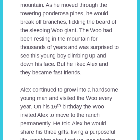
mountain. As he moved through the
towering ponderosa pines, he would
break off branches, tickling the beard of
the sleeping Woo giant. The Woo had
been resting in the mountain for
thousands of years and was surprised to
see this young boy climbing up and
down his face. But he liked Alex and
they became fast friends.
Alex continued to grow into a handsome
young man and visited the Woo every
th
year. On his 16
birthday the Woo
invited Alex to move to the ranch
permanently. He told Alex he would
share his three gifts, living a purposeful