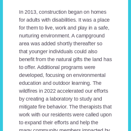
In 2013, construction began on homes
for adults with disabilities. It was a place
for them to live, work and play in a safe,
nurturing environment. A campground
area was added shortly thereafter so
that younger individuals could also
benefit from the natural gifts the land has
to offer. Additional programs were
developed, focusing on environmental
education and outdoor learning. The
wildfires in 2022 accelerated our efforts
by creating a laboratory to study and
mitigate fire behavior. The therapists that
work with our residents were called upon
to expand their efforts and help the
many community members impacted by