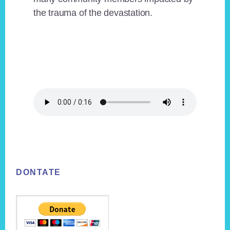
the trauma of the devastation.
Footer
DONTATE