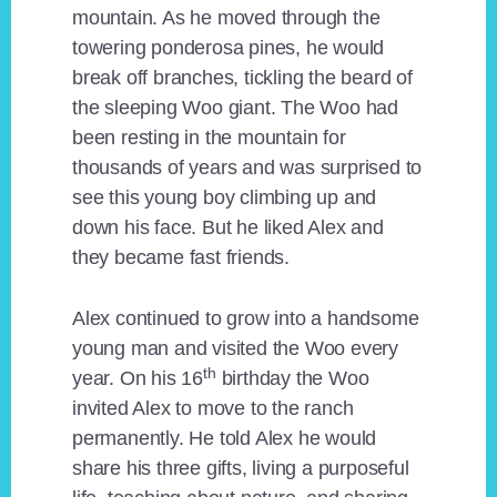
mountain. As he moved through the
towering ponderosa pines, he would
break off branches, tickling the beard of
the sleeping Woo giant. The Woo had
been resting in the mountain for
thousands of years and was surprised to
see this young boy climbing up and
down his face. But he liked Alex and
they became fast friends.
Alex continued to grow into a handsome
young man and visited the Woo every
th
year. On his 16
birthday the Woo
invited Alex to move to the ranch
permanently. He told Alex he would
share his three gifts, living a purposeful