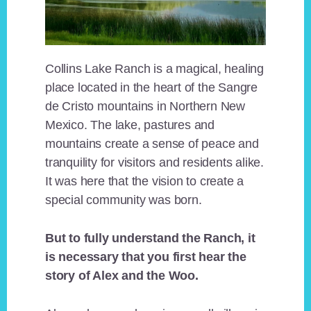
Collins Lake Ranch is a magical, healing
place located in the heart of the Sangre
de Cristo mountains in Northern New
Mexico. The lake, pastures and
mountains create a sense of peace and
tranquility for visitors and residents alike.
It was here that the vision to create a
special community was born.
But to fully understand the Ranch, it
is necessary that you first hear the
story of Alex and the Woo.