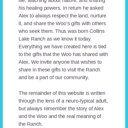
life, teaching about nature, and sharing
his healing powers. In return he asked
Alex to always respect the land, nurture
it, and share the Woo’s gifts with others
who seek them. Thus was born Collins
Lake Ranch as we know it today.
Everything we have created here is tied
to the gifts that the Woo has shared with
Alex. We invite anyone that wishes to
share in these gifts to visit the Ranch
and be a part of our community.
The remainder of this website is written
through the lens of a neuro-typical adult,
but always remember the story of Alex
and the Woo and the real meaning of
the Ranch.