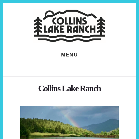
Skip
Skip
to
to
content
footer
MENU
Collins Lake Ranch