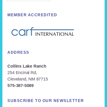
MEMBER ACCREDITED
ADDRESS
Collins Lake Ranch
254 Encinal Rd,
Cleveland, NM 87715
575-387-5089
SUBSCRIBE TO OUR NEWSLETTER