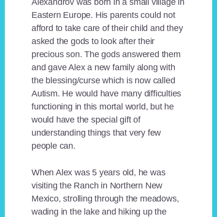
Alexandrov was born in a small village in
Eastern Europe. His parents could not
afford to take care of their child and they
asked the gods to look after their
precious son. The gods answered them
and gave Alex a new family along with
the blessing/curse which is now called
Autism. He would have many difficulties
functioning in this mortal world, but he
would have the special gift of
understanding things that very few
people can.
When Alex was 5 years old, he was
visiting the Ranch in Northern New
Mexico, strolling through the meadows,
wading in the lake and hiking up the