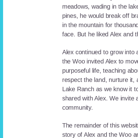
meadows, wading in the lak
pines, he would break off b
in the mountain for thousan
face. But he liked Alex and 
Alex continued to grow int
the Woo invited Alex to move
purposeful life, teaching ab
respect the land, nurture it
Lake Ranch as we know it tod
shared with Alex. We invite 
community.
The remainder of this websit
story of Alex and the Woo a