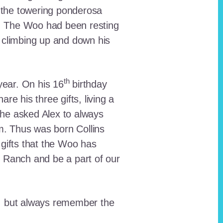
 the towering ponderosa
nt. The Woo had been resting
 climbing up and down his
th
ear. On his 16
birthday
e his three gifts, living a
n he asked Alex to always
em. Thus was born Collins
 gifts that the Woo has
he Ranch and be a part of our
lt, but always remember the