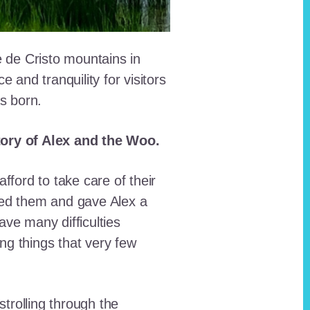
e de Cristo mountains in
and tranquility for visitors
as born.
story of Alex and the Woo.
fford to take care of their
red them and gave Alex a
ave many difficulties
ing things that very few
trolling through the