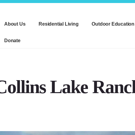
About Us
Residential Living
Outdoor Education
Donate
Collins Lake Ranc