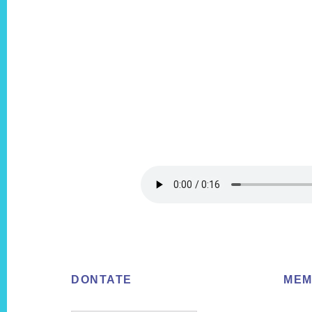
Footer
DONTATE
MEM