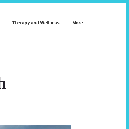
Therapy and Wellness
More
h