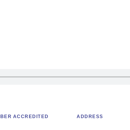
BER ACCREDITED
ADDRESS