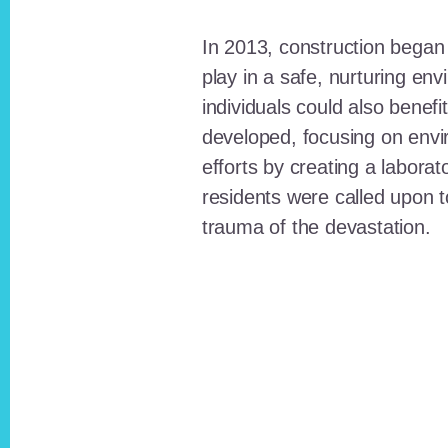
In 2013, construction began o
play in a safe, nurturing e
individuals could also benefi
developed, focusing on envi
efforts by creating a laborat
residents were called upon
trauma of the devastation.