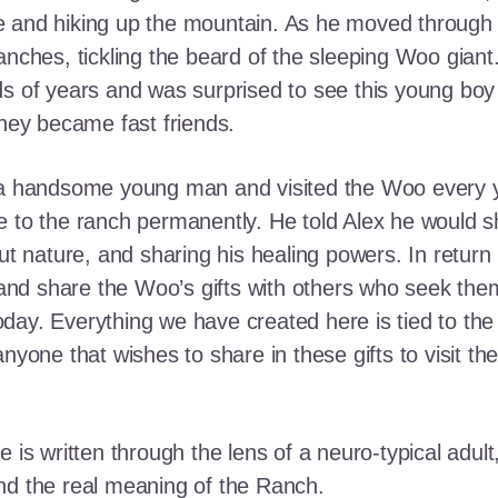
e and hiking up the mountain. As he moved through
ranches, tickling the beard of the sleeping Woo gia
ds of years and was surprised to see this young boy
they became fast friends.
o a handsome young man and visited the Woo every y
 to the ranch permanently. He told Alex he would shar
out nature, and sharing his healing powers. In retur
, and share the Woo’s gifts with others who seek th
ay. Everything we have created here is tied to the
anyone that wishes to share in these gifts to visit t
e is written through the lens of a neuro-typical adu
nd the real meaning of the Ranch.