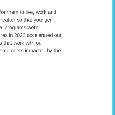
for them to live, work and
reafter so that younger
onal programs were
ires in 2022 accelerated our
ts that work with our
ty members impacted by the