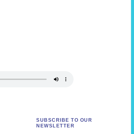
SUBSCRIBE TO OUR
NEWSLETTER