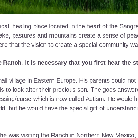
cal, healing place located in the heart of the Sangr
ke, pastures and mountains create a sense of peace 
here that the vision to create a special community w
e Ranch, it is necessary that you first hear the 
ll village in Eastern Europe. His parents could not a
ds to look after their precious son. The gods answe
essing/curse which is now called Autism. He would h
rld, but he would have the special gift of understand
he was visiting the Ranch in Northern New Mexico, s