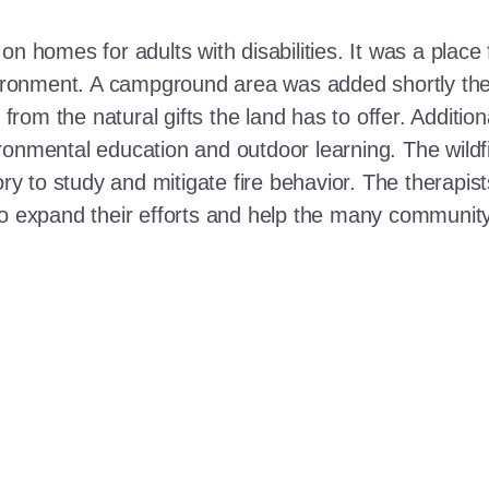
n homes for adults with disabilities. It was a place 
nvironment. A campground area was added shortly the
t from the natural gifts the land has to offer. Additi
ronmental education and outdoor learning. The wildf
ory to study and mitigate fire behavior. The therapis
 to expand their efforts and help the many communi