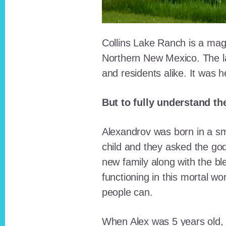
Collins Lake Ranch is a magi
Northern New Mexico. The la
and residents alike. It was 
But to fully understand th
Alexandrov was born in a sma
child and they asked the go
new family along with the bl
functioning in this mortal wo
people can.
When Alex was 5 years old, 