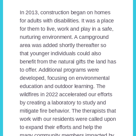
In 2013, construction began on homes
for adults with disabilities. It was a place
for them to live, work and play in a safe,
nurturing environment. A campground
area was added shortly thereafter so
that younger individuals could also
benefit from the natural gifts the land has
to offer. Additional programs were
developed, focusing on environmental
education and outdoor learning. The
wildfires in 2022 accelerated our efforts
by creating a laboratory to study and
mitigate fire behavior. The therapists that
work with our residents were called upon
to expand their efforts and help the
many community members impacted by