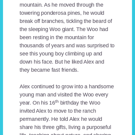
mountain. As he moved through the
towering ponderosa pines, he would
break off branches, tickling the beard of
the sleeping Woo giant. The Woo had
been resting in the mountain for
thousands of years and was surprised to
see this young boy climbing up and
down his face. But he liked Alex and
they became fast friends.
Alex continued to grow into a handsome
young man and visited the Woo every
th
year. On his 16
birthday the Woo
invited Alex to move to the ranch
permanently. He told Alex he would
share his three gifts, living a purposeful