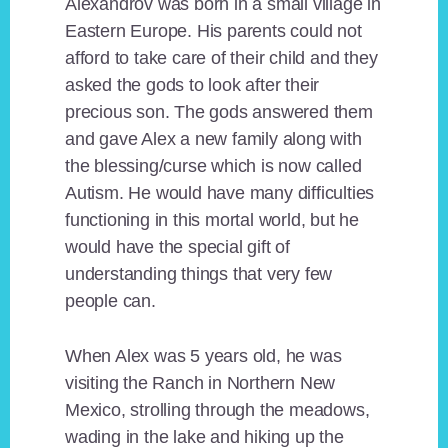
Alexandrov was born in a small village in
Eastern Europe. His parents could not
afford to take care of their child and they
asked the gods to look after their
precious son. The gods answered them
and gave Alex a new family along with
the blessing/curse which is now called
Autism. He would have many difficulties
functioning in this mortal world, but he
would have the special gift of
understanding things that very few
people can.
When Alex was 5 years old, he was
visiting the Ranch in Northern New
Mexico, strolling through the meadows,
wading in the lake and hiking up the