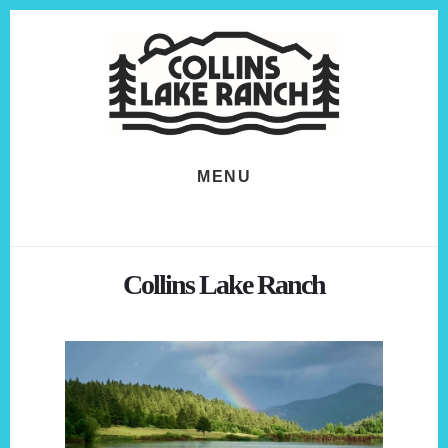
Skip
Skip
to
to
content
footer
MENU
Collins Lake Ranch