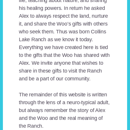
life, teaching about nature, and sharing
his healing powers. In return he asked
Alex to always respect the land, nurture
it, and share the Woo’s gifts with others
who seek them. Thus was born Collins
Lake Ranch as we know it today.
Everything we have created here is tied
to the gifts that the Woo has shared with
Alex. We invite anyone that wishes to
share in these gifts to visit the Ranch
and be a part of our community.
The remainder of this website is written
through the lens of a neuro-typical adult,
but always remember the story of Alex
and the Woo and the real meaning of
the Ranch.