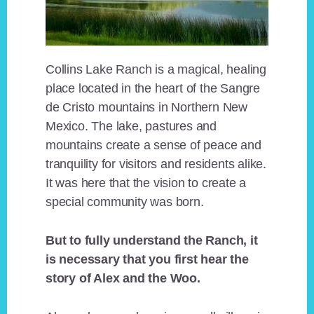
Collins Lake Ranch is a magical, healing
place located in the heart of the Sangre
de Cristo mountains in Northern New
Mexico. The lake, pastures and
mountains create a sense of peace and
tranquility for visitors and residents alike.
It was here that the vision to create a
special community was born.
But to fully understand the Ranch, it
is necessary that you first hear the
story of Alex and the Woo.