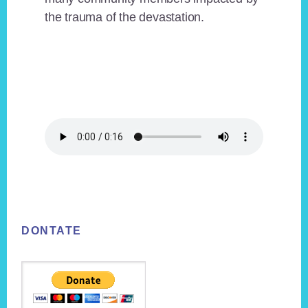
the trauma of the devastation.
Footer
DONTATE