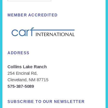
MEMBER ACCREDITED
ADDRESS
Collins Lake Ranch
254 Encinal Rd,
Cleveland, NM 87715
575-387-5089
SUBSCRIBE TO OUR NEWSLETTER