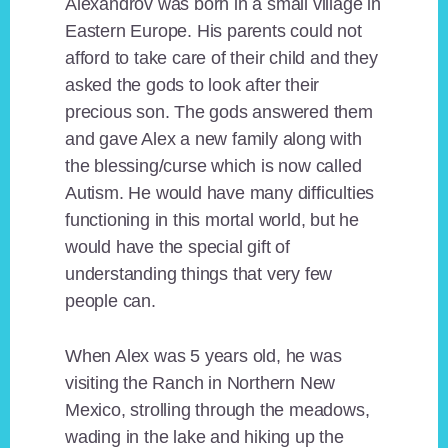
Alexandrov was born in a small village in
Eastern Europe. His parents could not
afford to take care of their child and they
asked the gods to look after their
precious son. The gods answered them
and gave Alex a new family along with
the blessing/curse which is now called
Autism. He would have many difficulties
functioning in this mortal world, but he
would have the special gift of
understanding things that very few
people can.
When Alex was 5 years old, he was
visiting the Ranch in Northern New
Mexico, strolling through the meadows,
wading in the lake and hiking up the