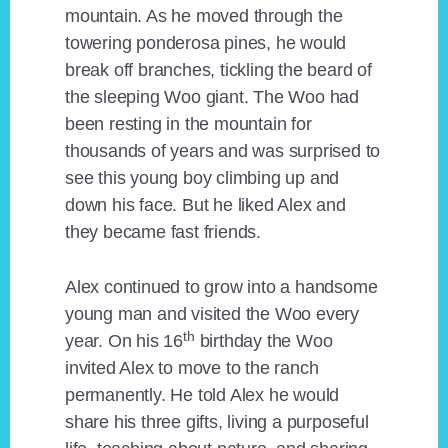
mountain. As he moved through the
towering ponderosa pines, he would
break off branches, tickling the beard of
the sleeping Woo giant. The Woo had
been resting in the mountain for
thousands of years and was surprised to
see this young boy climbing up and
down his face. But he liked Alex and
they became fast friends.
Alex continued to grow into a handsome
young man and visited the Woo every
th
year. On his 16
birthday the Woo
invited Alex to move to the ranch
permanently. He told Alex he would
share his three gifts, living a purposeful