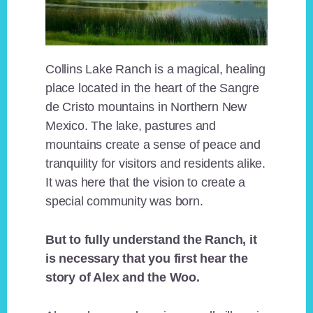
Collins Lake Ranch is a magical, healing
place located in the heart of the Sangre
de Cristo mountains in Northern New
Mexico. The lake, pastures and
mountains create a sense of peace and
tranquility for visitors and residents alike.
It was here that the vision to create a
special community was born.
But to fully understand the Ranch, it
is necessary that you first hear the
story of Alex and the Woo.