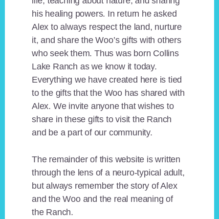
life, teaching about nature, and sharing
his healing powers. In return he asked
Alex to always respect the land, nurture
it, and share the Woo’s gifts with others
who seek them. Thus was born Collins
Lake Ranch as we know it today.
Everything we have created here is tied
to the gifts that the Woo has shared with
Alex. We invite anyone that wishes to
share in these gifts to visit the Ranch
and be a part of our community.
The remainder of this website is written
through the lens of a neuro-typical adult,
but always remember the story of Alex
and the Woo and the real meaning of
the Ranch.