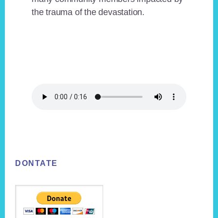
the trauma of the devastation.
Footer
DONTATE