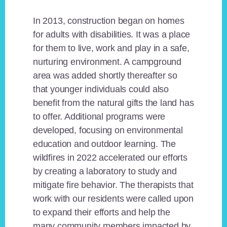
In 2013, construction began on homes
for adults with disabilities. It was a place
for them to live, work and play in a safe,
nurturing environment. A campground
area was added shortly thereafter so
that younger individuals could also
benefit from the natural gifts the land has
to offer. Additional programs were
developed, focusing on environmental
education and outdoor learning. The
wildfires in 2022 accelerated our efforts
by creating a laboratory to study and
mitigate fire behavior. The therapists that
work with our residents were called upon
to expand their efforts and help the
many community members impacted by