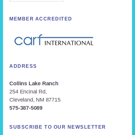
MEMBER ACCREDITED
ADDRESS
Collins Lake Ranch
254 Encinal Rd,
Cleveland, NM 87715
575-387-5089
SUBSCRIBE TO OUR NEWSLETTER