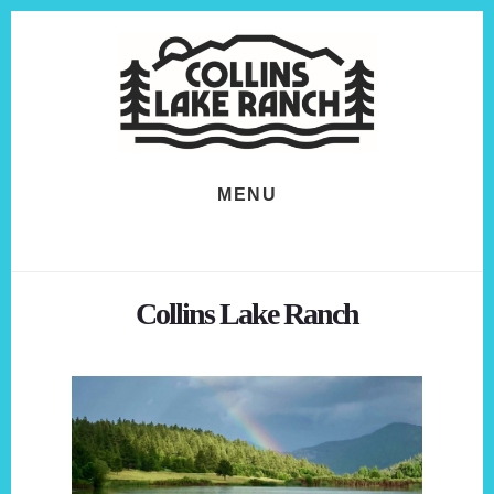
Skip
Skip
to
to
content
footer
MENU
Collins Lake Ranch