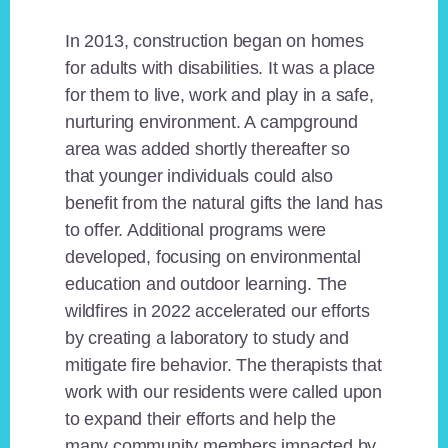
In 2013, construction began on homes
for adults with disabilities. It was a place
for them to live, work and play in a safe,
nurturing environment. A campground
area was added shortly thereafter so
that younger individuals could also
benefit from the natural gifts the land has
to offer. Additional programs were
developed, focusing on environmental
education and outdoor learning. The
wildfires in 2022 accelerated our efforts
by creating a laboratory to study and
mitigate fire behavior. The therapists that
work with our residents were called upon
to expand their efforts and help the
many community members impacted by