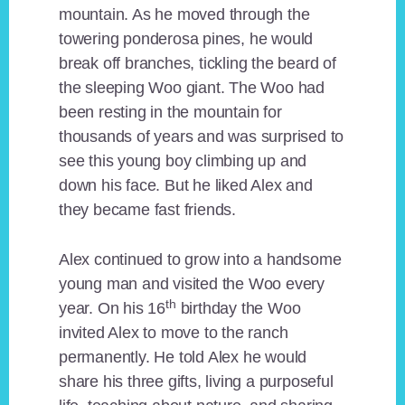
mountain. As he moved through the
towering ponderosa pines, he would
break off branches, tickling the beard of
the sleeping Woo giant. The Woo had
been resting in the mountain for
thousands of years and was surprised to
see this young boy climbing up and
down his face. But he liked Alex and
they became fast friends.
Alex continued to grow into a handsome
young man and visited the Woo every
th
year. On his 16
birthday the Woo
invited Alex to move to the ranch
permanently. He told Alex he would
share his three gifts, living a purposeful