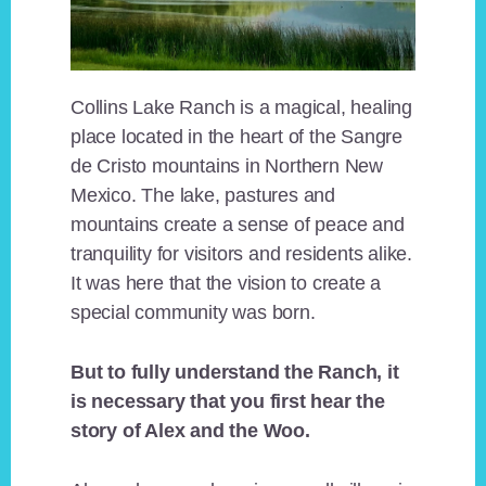
Collins Lake Ranch is a magical, healing
place located in the heart of the Sangre
de Cristo mountains in Northern New
Mexico. The lake, pastures and
mountains create a sense of peace and
tranquility for visitors and residents alike.
It was here that the vision to create a
special community was born.
But to fully understand the Ranch, it
is necessary that you first hear the
story of Alex and the Woo.