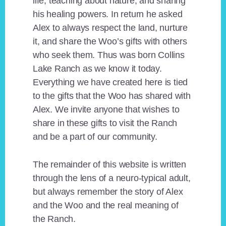
life, teaching about nature, and sharing
his healing powers. In return he asked
Alex to always respect the land, nurture
it, and share the Woo’s gifts with others
who seek them. Thus was born Collins
Lake Ranch as we know it today.
Everything we have created here is tied
to the gifts that the Woo has shared with
Alex. We invite anyone that wishes to
share in these gifts to visit the Ranch
and be a part of our community.
The remainder of this website is written
through the lens of a neuro-typical adult,
but always remember the story of Alex
and the Woo and the real meaning of
the Ranch.