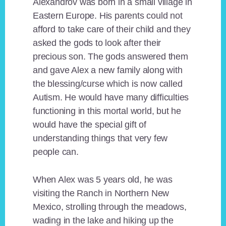
Alexandrov was born in a small village in
Eastern Europe. His parents could not
afford to take care of their child and they
asked the gods to look after their
precious son. The gods answered them
and gave Alex a new family along with
the blessing/curse which is now called
Autism. He would have many difficulties
functioning in this mortal world, but he
would have the special gift of
understanding things that very few
people can.
When Alex was 5 years old, he was
visiting the Ranch in Northern New
Mexico, strolling through the meadows,
wading in the lake and hiking up the