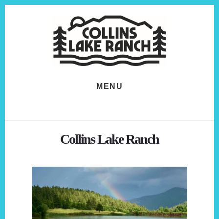
Skip
Skip
to
to
content
footer
MENU
Collins Lake Ranch