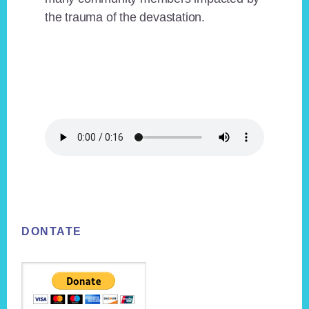
the trauma of the devastation.
Footer
DONTATE