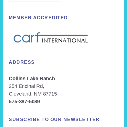
MEMBER ACCREDITED
ADDRESS
Collins Lake Ranch
254 Encinal Rd,
Cleveland, NM 87715
575-387-5089
SUBSCRIBE TO OUR NEWSLETTER