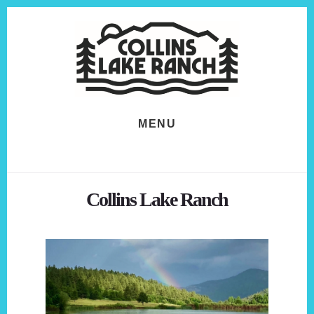
Skip
Skip
to
to
content
footer
MENU
Collins Lake Ranch