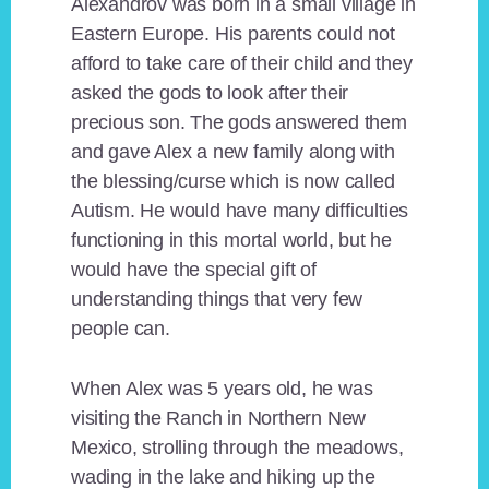
Alexandrov was born in a small village in
Eastern Europe. His parents could not
afford to take care of their child and they
asked the gods to look after their
precious son. The gods answered them
and gave Alex a new family along with
the blessing/curse which is now called
Autism. He would have many difficulties
functioning in this mortal world, but he
would have the special gift of
understanding things that very few
people can.
When Alex was 5 years old, he was
visiting the Ranch in Northern New
Mexico, strolling through the meadows,
wading in the lake and hiking up the