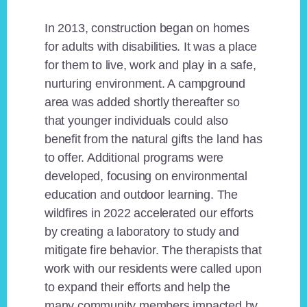
In 2013, construction began on homes
for adults with disabilities. It was a place
for them to live, work and play in a safe,
nurturing environment. A campground
area was added shortly thereafter so
that younger individuals could also
benefit from the natural gifts the land has
to offer. Additional programs were
developed, focusing on environmental
education and outdoor learning. The
wildfires in 2022 accelerated our efforts
by creating a laboratory to study and
mitigate fire behavior. The therapists that
work with our residents were called upon
to expand their efforts and help the
many community members impacted by