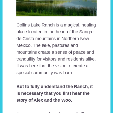
Collins Lake Ranch is a magical, healing
place located in the heart of the Sangre
de Cristo mountains in Northern New
Mexico. The lake, pastures and
mountains create a sense of peace and
tranquility for visitors and residents alike.
It was here that the vision to create a
special community was born.
But to fully understand the Ranch, it
is necessary that you first hear the
story of Alex and the Woo.