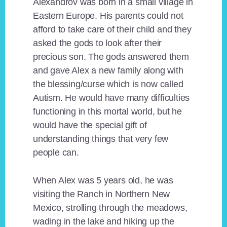
Alexandrov was born in a small village in
Eastern Europe. His parents could not
afford to take care of their child and they
asked the gods to look after their
precious son. The gods answered them
and gave Alex a new family along with
the blessing/curse which is now called
Autism. He would have many difficulties
functioning in this mortal world, but he
would have the special gift of
understanding things that very few
people can.
When Alex was 5 years old, he was
visiting the Ranch in Northern New
Mexico, strolling through the meadows,
wading in the lake and hiking up the