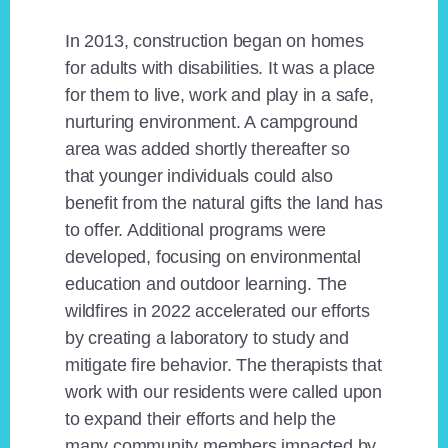
In 2013, construction began on homes
for adults with disabilities. It was a place
for them to live, work and play in a safe,
nurturing environment. A campground
area was added shortly thereafter so
that younger individuals could also
benefit from the natural gifts the land has
to offer. Additional programs were
developed, focusing on environmental
education and outdoor learning. The
wildfires in 2022 accelerated our efforts
by creating a laboratory to study and
mitigate fire behavior. The therapists that
work with our residents were called upon
to expand their efforts and help the
many community members impacted by