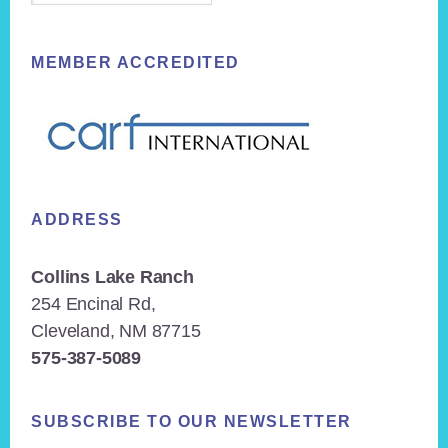
MEMBER ACCREDITED
ADDRESS
Collins Lake Ranch
254 Encinal Rd,
Cleveland, NM 87715
575-387-5089
SUBSCRIBE TO OUR NEWSLETTER