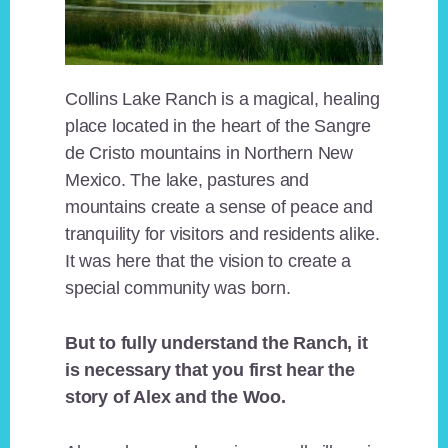
Collins Lake Ranch is a magical, healing
place located in the heart of the Sangre
de Cristo mountains in Northern New
Mexico. The lake, pastures and
mountains create a sense of peace and
tranquility for visitors and residents alike.
It was here that the vision to create a
special community was born.
But to fully understand the Ranch, it
is necessary that you first hear the
story of Alex and the Woo.