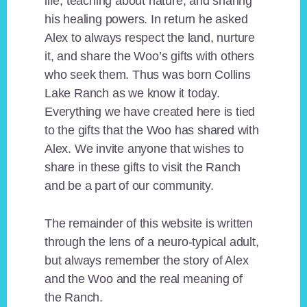
life, teaching about nature, and sharing
his healing powers. In return he asked
Alex to always respect the land, nurture
it, and share the Woo’s gifts with others
who seek them. Thus was born Collins
Lake Ranch as we know it today.
Everything we have created here is tied
to the gifts that the Woo has shared with
Alex. We invite anyone that wishes to
share in these gifts to visit the Ranch
and be a part of our community.
The remainder of this website is written
through the lens of a neuro-typical adult,
but always remember the story of Alex
and the Woo and the real meaning of
the Ranch.