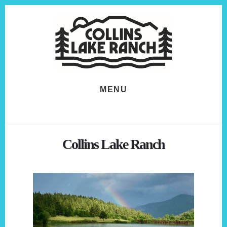
Skip
Skip
to
to
content
footer
MENU
Collins Lake Ranch