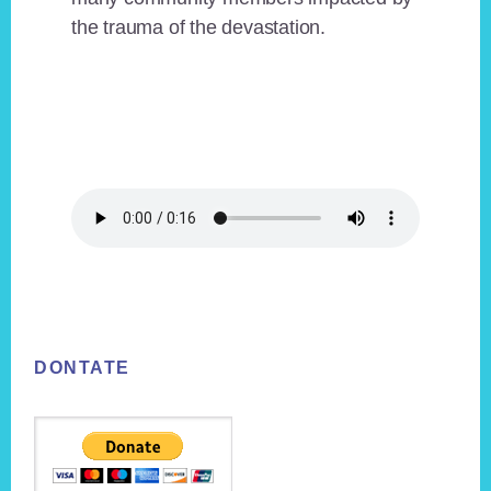
the trauma of the devastation.
Footer
DONTATE