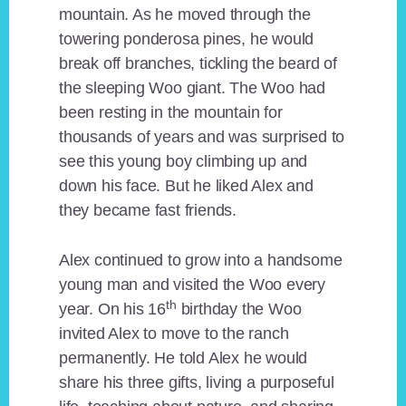
mountain. As he moved through the
towering ponderosa pines, he would
break off branches, tickling the beard of
the sleeping Woo giant. The Woo had
been resting in the mountain for
thousands of years and was surprised to
see this young boy climbing up and
down his face. But he liked Alex and
they became fast friends.
Alex continued to grow into a handsome
young man and visited the Woo every
th
year. On his 16
birthday the Woo
invited Alex to move to the ranch
permanently. He told Alex he would
share his three gifts, living a purposeful