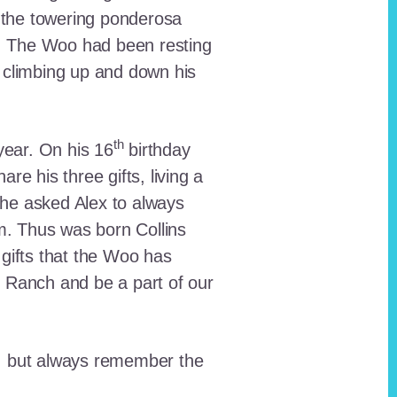
 the towering ponderosa
nt. The Woo had been resting
 climbing up and down his
th
ear. On his 16
birthday
e his three gifts, living a
n he asked Alex to always
em. Thus was born Collins
 gifts that the Woo has
he Ranch and be a part of our
lt, but always remember the