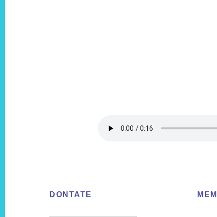
Footer
DONTATE
MEM