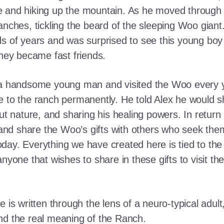
e and hiking up the mountain. As he moved through
ranches, tickling the beard of the sleeping Woo gia
ds of years and was surprised to see this young boy
they became fast friends.
o a handsome young man and visited the Woo every y
 to the ranch permanently. He told Alex he would shar
out nature, and sharing his healing powers. In retur
, and share the Woo’s gifts with others who seek th
ay. Everything we have created here is tied to the
anyone that wishes to share in these gifts to visit t
e is written through the lens of a neuro-typical adu
nd the real meaning of the Ranch.