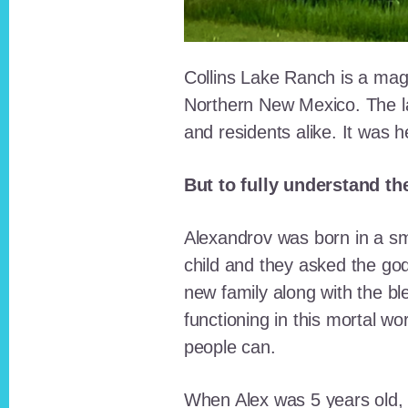
Collins Lake Ranch is a magi
Northern New Mexico. The la
and residents alike. It was 
But to fully understand th
Alexandrov was born in a sma
child and they asked the go
new family along with the bl
functioning in this mortal wo
people can.
When Alex was 5 years old, 