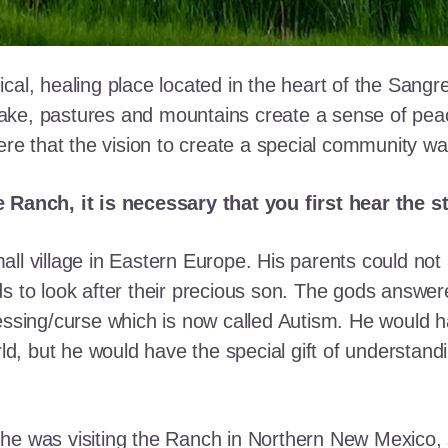
cal, healing place located in the heart of the Sangr
ke, pastures and mountains create a sense of peace 
here that the vision to create a special community w
e Ranch, it is necessary that you first hear the 
ll village in Eastern Europe. His parents could not a
ds to look after their precious son. The gods answe
essing/curse which is now called Autism. He would h
rld, but he would have the special gift of understand
he was visiting the Ranch in Northern New Mexico, s