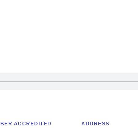
BER ACCREDITED
ADDRESS