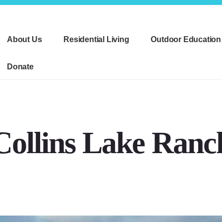
About Us
Residential Living
Outdoor Education
Donate
Collins Lake Ranc