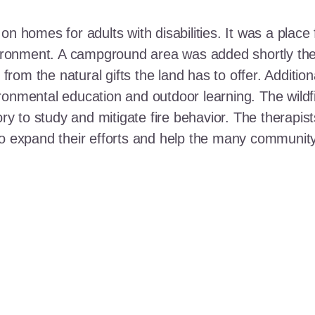
n homes for adults with disabilities. It was a place 
nvironment. A campground area was added shortly the
t from the natural gifts the land has to offer. Additi
ronmental education and outdoor learning. The wildf
ory to study and mitigate fire behavior. The therapis
 to expand their efforts and help the many communi