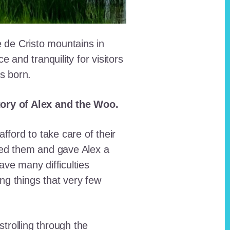
e de Cristo mountains in
and tranquility for visitors
as born.
story of Alex and the Woo.
fford to take care of their
red them and gave Alex a
ave many difficulties
ing things that very few
trolling through the