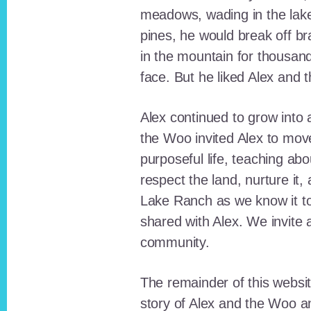
meadows, wading in the lak
pines, he would break off b
in the mountain for thousan
face. But he liked Alex and 
Alex continued to grow int
the Woo invited Alex to move
purposeful life, teaching ab
respect the land, nurture it
Lake Ranch as we know it tod
shared with Alex. We invite 
community.
The remainder of this websit
story of Alex and the Woo a