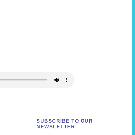
SUBSCRIBE TO OUR
NEWSLETTER