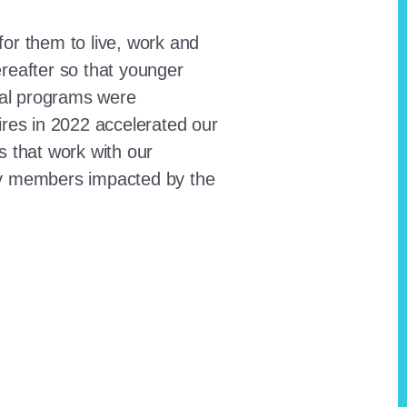
for them to live, work and
reafter so that younger
onal programs were
ires in 2022 accelerated our
ts that work with our
ty members impacted by the