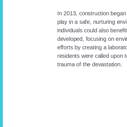
In 2013, construction began o
play in a safe, nurturing e
individuals could also benefi
developed, focusing on envi
efforts by creating a laborat
residents were called upon
trauma of the devastation.