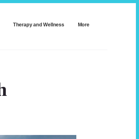
Therapy and Wellness
More
h