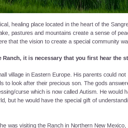
cal, healing place located in the heart of the Sangr
ke, pastures and mountains create a sense of peace 
here that the vision to create a special community w
e Ranch, it is necessary that you first hear the 
ll village in Eastern Europe. His parents could not a
ds to look after their precious son. The gods answe
essing/curse which is now called Autism. He would h
rld, but he would have the special gift of understand
he was visiting the Ranch in Northern New Mexico, s