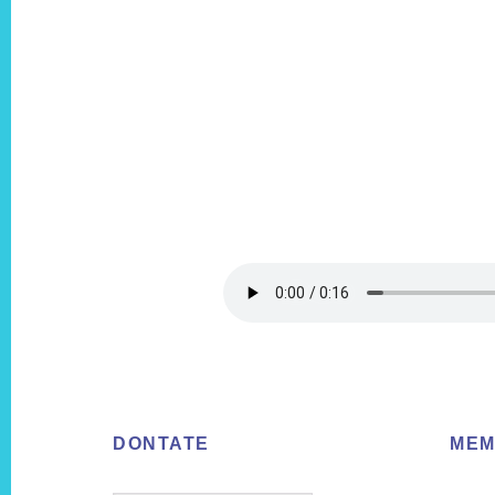
Footer
DONTATE
MEM