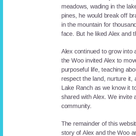
meadows, wading in the lak
pines, he would break off b
in the mountain for thousan
face. But he liked Alex and 
Alex continued to grow int
the Woo invited Alex to move
purposeful life, teaching ab
respect the land, nurture it
Lake Ranch as we know it tod
shared with Alex. We invite 
community.
The remainder of this websit
story of Alex and the Woo a