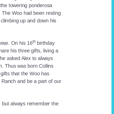
 the towering ponderosa
nt. The Woo had been resting
 climbing up and down his
th
ear. On his 16
birthday
e his three gifts, living a
n he asked Alex to always
em. Thus was born Collins
 gifts that the Woo has
he Ranch and be a part of our
lt, but always remember the