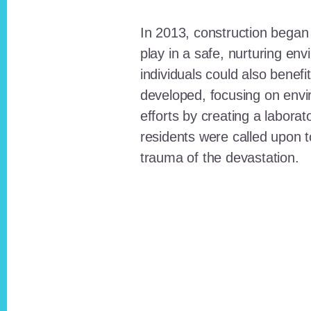
In 2013, construction began o
play in a safe, nurturing e
individuals could also benefi
developed, focusing on envi
efforts by creating a laborat
residents were called upon
trauma of the devastation.