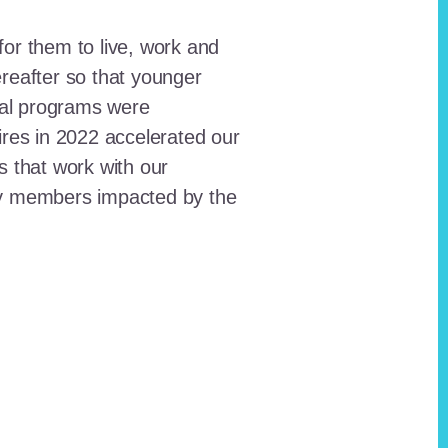
for them to live, work and
reafter so that younger
onal programs were
ires in 2022 accelerated our
ts that work with our
ty members impacted by the