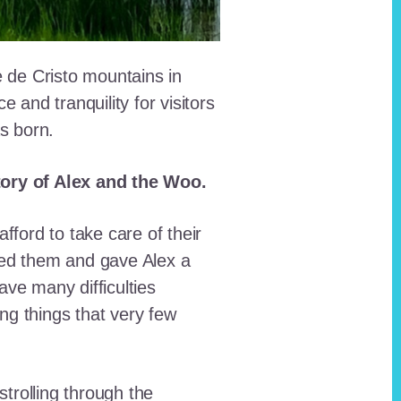
e de Cristo mountains in
and tranquility for visitors
as born.
story of Alex and the Woo.
fford to take care of their
red them and gave Alex a
ave many difficulties
ing things that very few
trolling through the