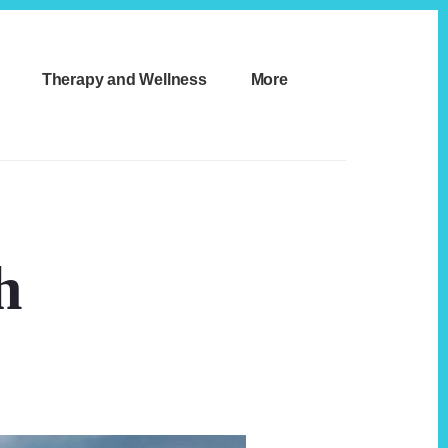
Therapy and Wellness
More
h