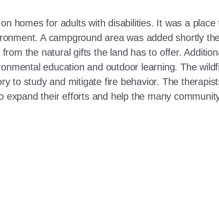
n homes for adults with disabilities. It was a place 
nvironment. A campground area was added shortly the
t from the natural gifts the land has to offer. Additi
ronmental education and outdoor learning. The wildf
ory to study and mitigate fire behavior. The therapis
 to expand their efforts and help the many communi