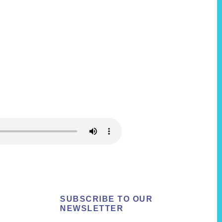
SUBSCRIBE TO OUR
NEWSLETTER