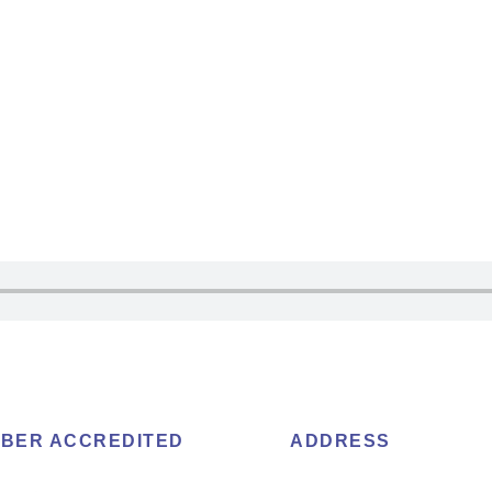
BER ACCREDITED
ADDRESS