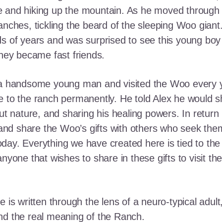
e and hiking up the mountain. As he moved through
ranches, tickling the beard of the sleeping Woo gia
ds of years and was surprised to see this young boy
they became fast friends.
o a handsome young man and visited the Woo every y
 to the ranch permanently. He told Alex he would shar
out nature, and sharing his healing powers. In retur
, and share the Woo’s gifts with others who seek th
ay. Everything we have created here is tied to the
anyone that wishes to share in these gifts to visit t
e is written through the lens of a neuro-typical adu
nd the real meaning of the Ranch.