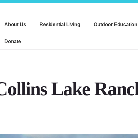
About Us
Residential Living
Outdoor Education
Donate
Collins Lake Ranc