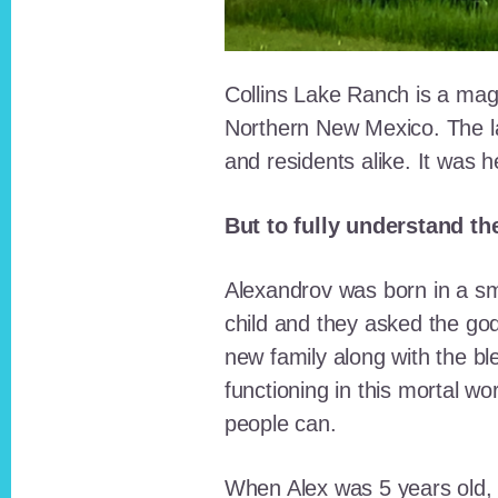
Collins Lake Ranch is a magi
Northern New Mexico. The la
and residents alike. It was 
But to fully understand th
Alexandrov was born in a sma
child and they asked the go
new family along with the bl
functioning in this mortal wo
people can.
When Alex was 5 years old, 