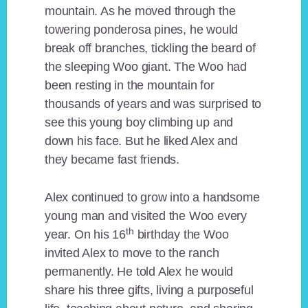
mountain. As he moved through the
towering ponderosa pines, he would
break off branches, tickling the beard of
the sleeping Woo giant. The Woo had
been resting in the mountain for
thousands of years and was surprised to
see this young boy climbing up and
down his face. But he liked Alex and
they became fast friends.
Alex continued to grow into a handsome
young man and visited the Woo every
th
year. On his 16
birthday the Woo
invited Alex to move to the ranch
permanently. He told Alex he would
share his three gifts, living a purposeful