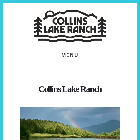
Skip
Skip
to
to
content
footer
MENU
Collins Lake Ranch