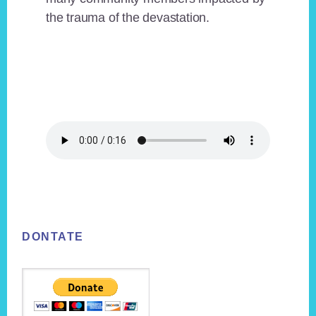
the trauma of the devastation.
Footer
DONTATE