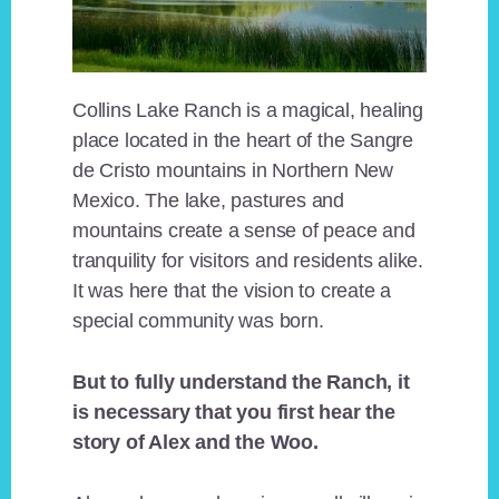
Collins Lake Ranch is a magical, healing
place located in the heart of the Sangre
de Cristo mountains in Northern New
Mexico. The lake, pastures and
mountains create a sense of peace and
tranquility for visitors and residents alike.
It was here that the vision to create a
special community was born.
But to fully understand the Ranch, it
is necessary that you first hear the
story of Alex and the Woo.