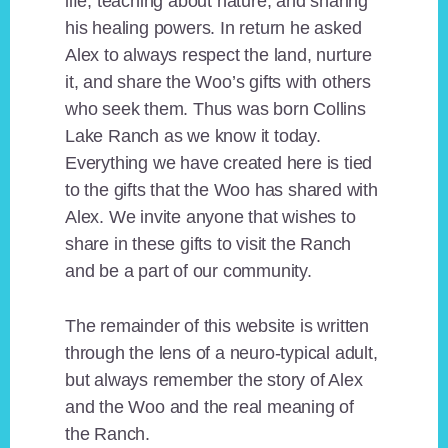
life, teaching about nature, and sharing
his healing powers. In return he asked
Alex to always respect the land, nurture
it, and share the Woo’s gifts with others
who seek them. Thus was born Collins
Lake Ranch as we know it today.
Everything we have created here is tied
to the gifts that the Woo has shared with
Alex. We invite anyone that wishes to
share in these gifts to visit the Ranch
and be a part of our community.
The remainder of this website is written
through the lens of a neuro-typical adult,
but always remember the story of Alex
and the Woo and the real meaning of
the Ranch.