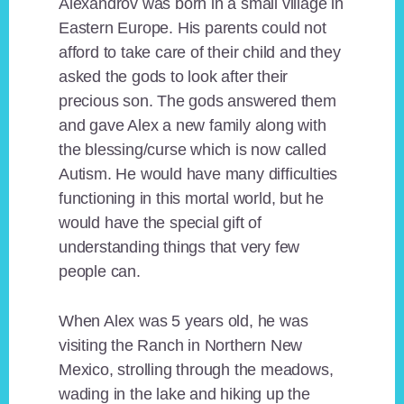
Alexandrov was born in a small village in
Eastern Europe. His parents could not
afford to take care of their child and they
asked the gods to look after their
precious son. The gods answered them
and gave Alex a new family along with
the blessing/curse which is now called
Autism. He would have many difficulties
functioning in this mortal world, but he
would have the special gift of
understanding things that very few
people can.
When Alex was 5 years old, he was
visiting the Ranch in Northern New
Mexico, strolling through the meadows,
wading in the lake and hiking up the