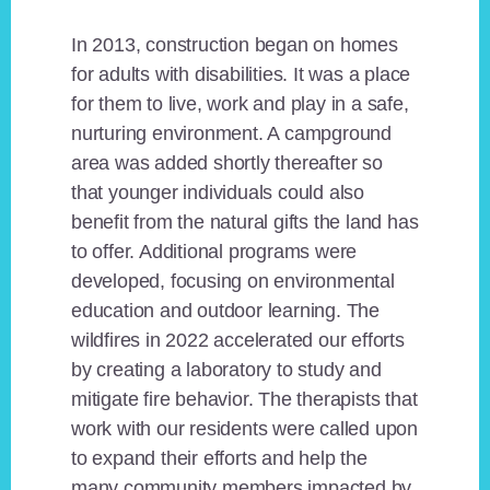
In 2013, construction began on homes
for adults with disabilities. It was a place
for them to live, work and play in a safe,
nurturing environment. A campground
area was added shortly thereafter so
that younger individuals could also
benefit from the natural gifts the land has
to offer. Additional programs were
developed, focusing on environmental
education and outdoor learning. The
wildfires in 2022 accelerated our efforts
by creating a laboratory to study and
mitigate fire behavior. The therapists that
work with our residents were called upon
to expand their efforts and help the
many community members impacted by