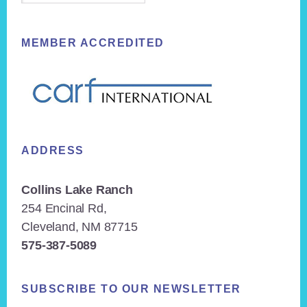
MEMBER ACCREDITED
ADDRESS
Collins Lake Ranch
254 Encinal Rd,
Cleveland, NM 87715
575-387-5089
SUBSCRIBE TO OUR NEWSLETTER