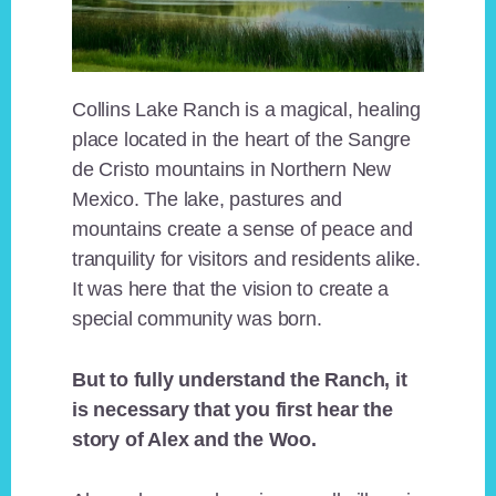
Collins Lake Ranch is a magical, healing
place located in the heart of the Sangre
de Cristo mountains in Northern New
Mexico. The lake, pastures and
mountains create a sense of peace and
tranquility for visitors and residents alike.
It was here that the vision to create a
special community was born.
But to fully understand the Ranch, it
is necessary that you first hear the
story of Alex and the Woo.