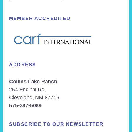
MEMBER ACCREDITED
ADDRESS
Collins Lake Ranch
254 Encinal Rd,
Cleveland, NM 87715
575-387-5089
SUBSCRIBE TO OUR NEWSLETTER