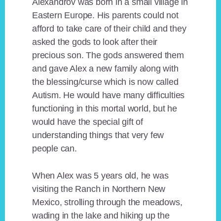
Alexandrov was born in a small village in
Eastern Europe. His parents could not
afford to take care of their child and they
asked the gods to look after their
precious son. The gods answered them
and gave Alex a new family along with
the blessing/curse which is now called
Autism. He would have many difficulties
functioning in this mortal world, but he
would have the special gift of
understanding things that very few
people can.
When Alex was 5 years old, he was
visiting the Ranch in Northern New
Mexico, strolling through the meadows,
wading in the lake and hiking up the