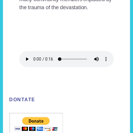
the trauma of the devastation.
Footer
DONTATE