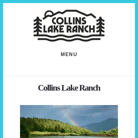
Skip
Skip
to
to
content
footer
MENU
Collins Lake Ranch