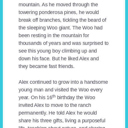
mountain. As he moved through the
towering ponderosa pines, he would
break off branches, tickling the beard of
the sleeping Woo giant. The Woo had
been resting in the mountain for
thousands of years and was surprised to
see this young boy climbing up and
down his face. But he liked Alex and
they became fast friends.
Alex continued to grow into a handsome
young man and visited the Woo every
th
year. On his 16
birthday the Woo
invited Alex to move to the ranch
permanently. He told Alex he would
share his three gifts, living a purposeful