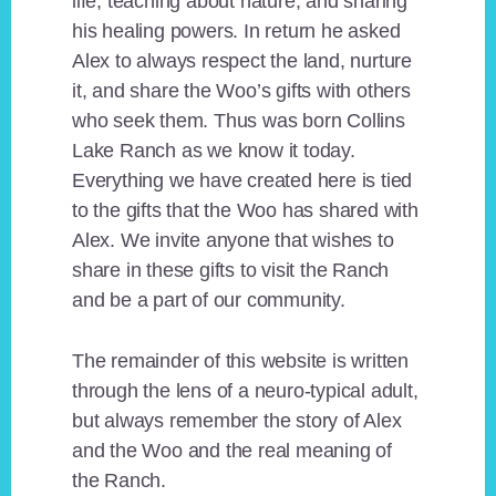
life, teaching about nature, and sharing
his healing powers. In return he asked
Alex to always respect the land, nurture
it, and share the Woo’s gifts with others
who seek them. Thus was born Collins
Lake Ranch as we know it today.
Everything we have created here is tied
to the gifts that the Woo has shared with
Alex. We invite anyone that wishes to
share in these gifts to visit the Ranch
and be a part of our community.
The remainder of this website is written
through the lens of a neuro-typical adult,
but always remember the story of Alex
and the Woo and the real meaning of
the Ranch.