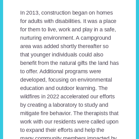
In 2013, construction began on homes
for adults with disabilities. It was a place
for them to live, work and play in a safe,
nurturing environment. A campground
area was added shortly thereafter so
that younger individuals could also
benefit from the natural gifts the land has
to offer. Additional programs were
developed, focusing on environmental
education and outdoor learning. The
wildfires in 2022 accelerated our efforts
by creating a laboratory to study and
mitigate fire behavior. The therapists that
work with our residents were called upon
to expand their efforts and help the
many community members impacted by