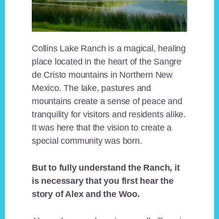
Collins Lake Ranch is a magical, healing
place located in the heart of the Sangre
de Cristo mountains in Northern New
Mexico. The lake, pastures and
mountains create a sense of peace and
tranquility for visitors and residents alike.
It was here that the vision to create a
special community was born.
But to fully understand the Ranch, it
is necessary that you first hear the
story of Alex and the Woo.