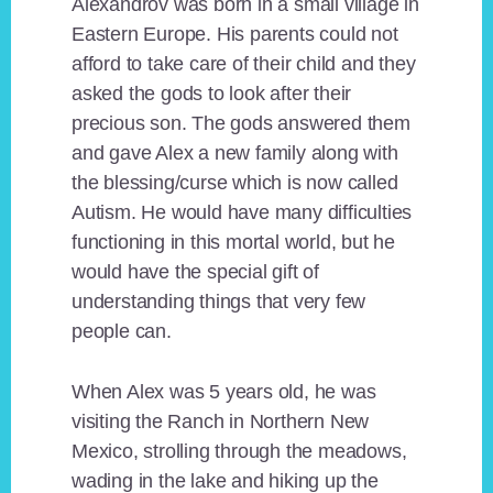
Alexandrov was born in a small village in
Eastern Europe. His parents could not
afford to take care of their child and they
asked the gods to look after their
precious son. The gods answered them
and gave Alex a new family along with
the blessing/curse which is now called
Autism. He would have many difficulties
functioning in this mortal world, but he
would have the special gift of
understanding things that very few
people can.
When Alex was 5 years old, he was
visiting the Ranch in Northern New
Mexico, strolling through the meadows,
wading in the lake and hiking up the