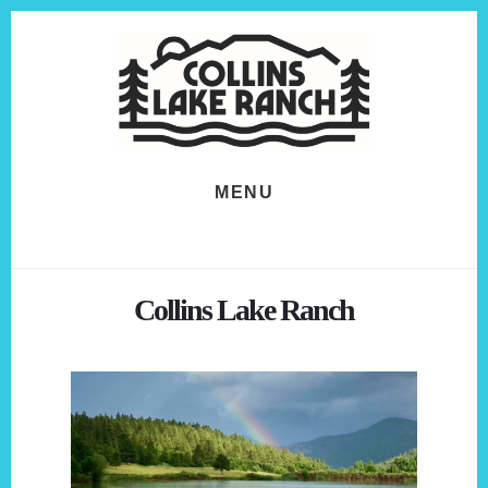
Skip
Skip
to
to
content
footer
MENU
Collins Lake Ranch