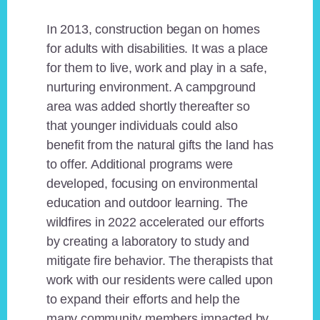
In 2013, construction began on homes
for adults with disabilities. It was a place
for them to live, work and play in a safe,
nurturing environment. A campground
area was added shortly thereafter so
that younger individuals could also
benefit from the natural gifts the land has
to offer. Additional programs were
developed, focusing on environmental
education and outdoor learning. The
wildfires in 2022 accelerated our efforts
by creating a laboratory to study and
mitigate fire behavior. The therapists that
work with our residents were called upon
to expand their efforts and help the
many community members impacted by