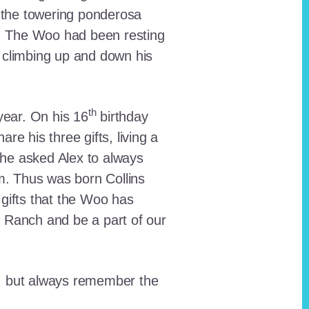
 the towering ponderosa
nt. The Woo had been resting
 climbing up and down his
th
ear. On his 16
birthday
e his three gifts, living a
n he asked Alex to always
em. Thus was born Collins
 gifts that the Woo has
he Ranch and be a part of our
lt, but always remember the