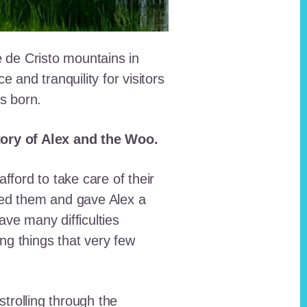
e de Cristo mountains in
and tranquility for visitors
as born.
story of Alex and the Woo.
fford to take care of their
red them and gave Alex a
ave many difficulties
ing things that very few
trolling through the