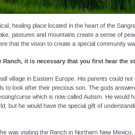
cal, healing place located in the heart of the Sangr
ke, pastures and mountains create a sense of peace 
here that the vision to create a special community w
e Ranch, it is necessary that you first hear the 
ll village in Eastern Europe. His parents could not a
ds to look after their precious son. The gods answe
essing/curse which is now called Autism. He would h
rld, but he would have the special gift of understand
he was visiting the Ranch in Northern New Mexico, s