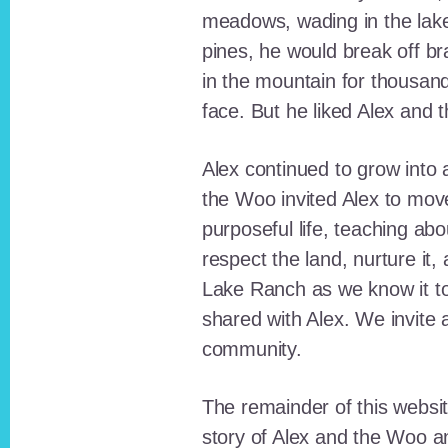
meadows, wading in the lak
pines, he would break off b
in the mountain for thousan
face. But he liked Alex and 
Alex continued to grow int
the Woo invited Alex to move
purposeful life, teaching ab
respect the land, nurture it
Lake Ranch as we know it tod
shared with Alex. We invite 
community.
The remainder of this websit
story of Alex and the Woo a