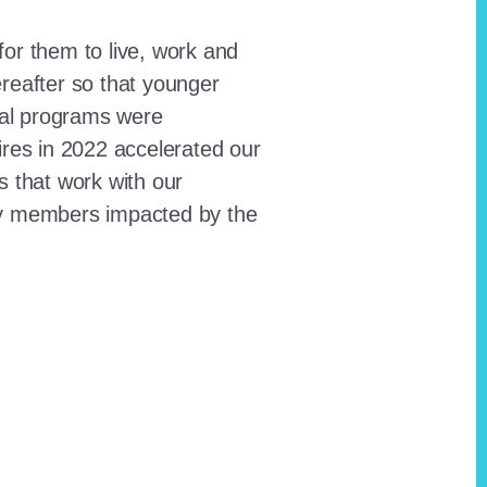
for them to live, work and
reafter so that younger
onal programs were
ires in 2022 accelerated our
ts that work with our
ty members impacted by the