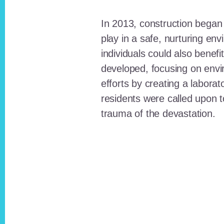
In 2013, construction began o
play in a safe, nurturing e
individuals could also benefi
developed, focusing on envi
efforts by creating a laborat
residents were called upon
trauma of the devastation.