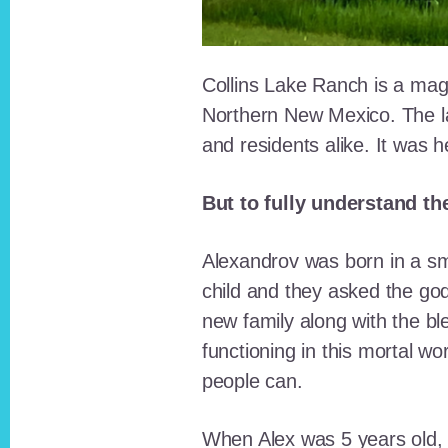
Collins Lake Ranch is a magi
Northern New Mexico. The la
and residents alike. It was 
But to fully understand th
Alexandrov was born in a sma
child and they asked the go
new family along with the bl
functioning in this mortal wo
people can.
When Alex was 5 years old, 