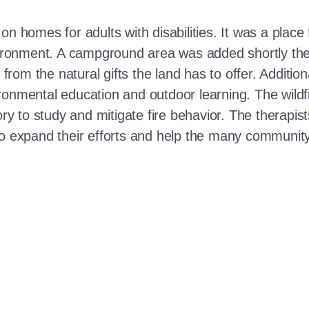
n homes for adults with disabilities. It was a place 
nvironment. A campground area was added shortly the
t from the natural gifts the land has to offer. Additi
ronmental education and outdoor learning. The wildf
ory to study and mitigate fire behavior. The therapis
 to expand their efforts and help the many communi