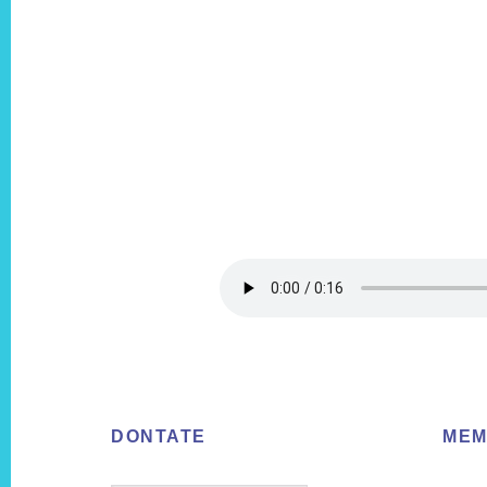
Footer
DONTATE
MEM