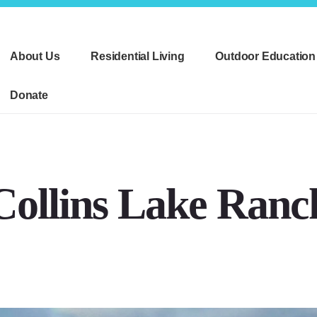
About Us
Residential Living
Outdoor Education
Donate
Collins Lake Ranc