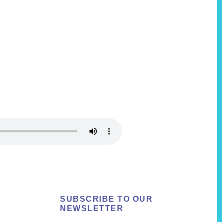
SUBSCRIBE TO OUR
NEWSLETTER