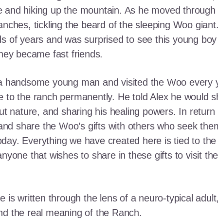
e and hiking up the mountain. As he moved through
ranches, tickling the beard of the sleeping Woo gia
ds of years and was surprised to see this young boy
they became fast friends.
o a handsome young man and visited the Woo every y
 to the ranch permanently. He told Alex he would shar
out nature, and sharing his healing powers. In retur
, and share the Woo’s gifts with others who seek th
ay. Everything we have created here is tied to the
anyone that wishes to share in these gifts to visit t
e is written through the lens of a neuro-typical adu
nd the real meaning of the Ranch.