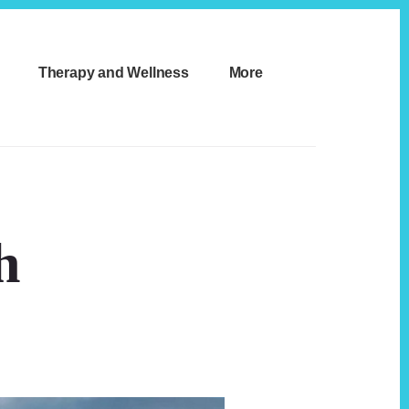
Therapy and Wellness
More
h