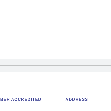
BER ACCREDITED
ADDRESS