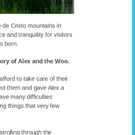
e de Cristo mountains in
and tranquility for visitors
as born.
story of Alex and the Woo.
fford to take care of their
red them and gave Alex a
ave many difficulties
ing things that very few
trolling through the