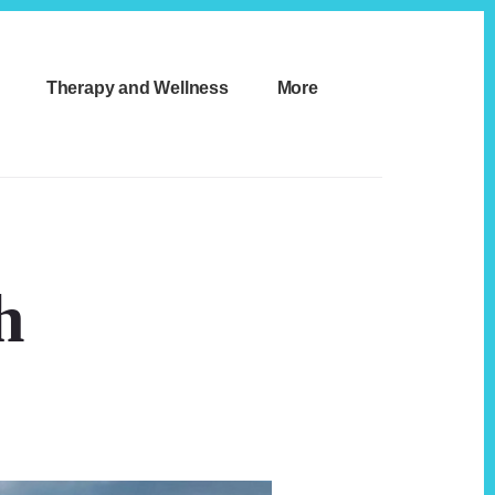
Therapy and Wellness
More
h