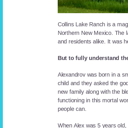
Collins Lake Ranch is a magi
Northern New Mexico. The la
and residents alike. It was 
But to fully understand th
Alexandrov was born in a sma
child and they asked the go
new family along with the bl
functioning in this mortal wo
people can.
When Alex was 5 years old, 