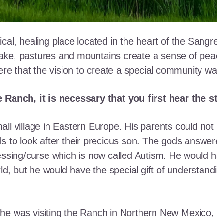
cal, healing place located in the heart of the Sangr
ke, pastures and mountains create a sense of peace 
here that the vision to create a special community w
e Ranch, it is necessary that you first hear the 
ll village in Eastern Europe. His parents could not a
ds to look after their precious son. The gods answe
essing/curse which is now called Autism. He would h
rld, but he would have the special gift of understand
he was visiting the Ranch in Northern New Mexico, s