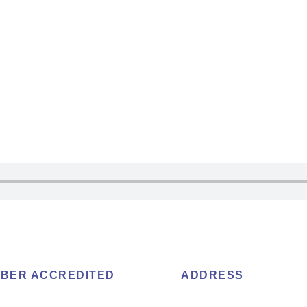
BER ACCREDITED
ADDRESS