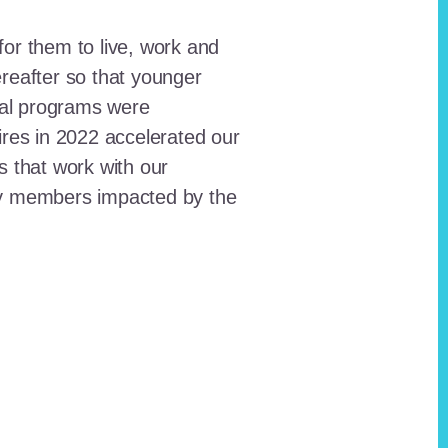
for them to live, work and
reafter so that younger
onal programs were
ires in 2022 accelerated our
ts that work with our
ty members impacted by the