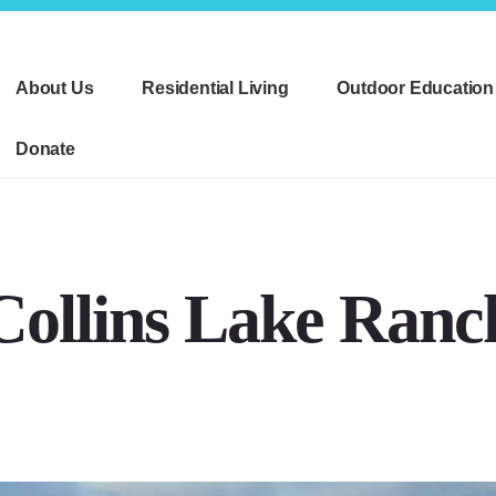
About Us
Residential Living
Outdoor Education
Donate
Collins Lake Ranc