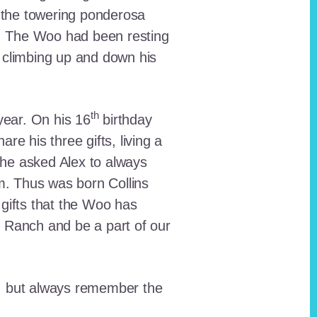
 the towering ponderosa
nt. The Woo had been resting
 climbing up and down his
th
ear. On his 16
birthday
e his three gifts, living a
n he asked Alex to always
em. Thus was born Collins
 gifts that the Woo has
he Ranch and be a part of our
lt, but always remember the