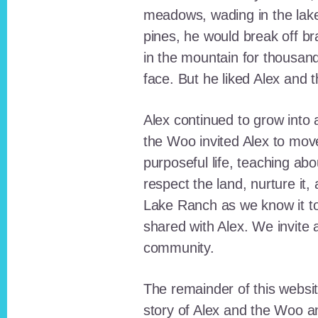
meadows, wading in the lak
pines, he would break off b
in the mountain for thousan
face. But he liked Alex and 
Alex continued to grow int
the Woo invited Alex to move
purposeful life, teaching ab
respect the land, nurture it
Lake Ranch as we know it tod
shared with Alex. We invite 
community.
The remainder of this websit
story of Alex and the Woo a