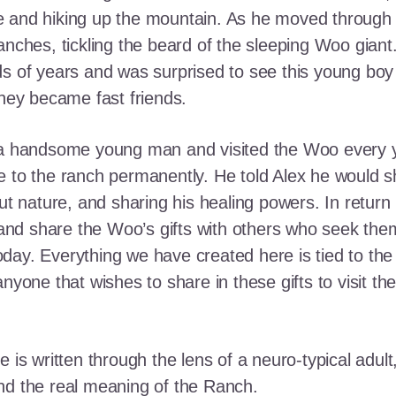
e and hiking up the mountain. As he moved through
ranches, tickling the beard of the sleeping Woo gia
ds of years and was surprised to see this young boy
they became fast friends.
o a handsome young man and visited the Woo every y
 to the ranch permanently. He told Alex he would shar
out nature, and sharing his healing powers. In retur
, and share the Woo’s gifts with others who seek th
ay. Everything we have created here is tied to the
anyone that wishes to share in these gifts to visit t
e is written through the lens of a neuro-typical adu
nd the real meaning of the Ranch.