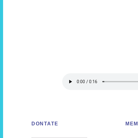
Footer
DONTATE
MEM