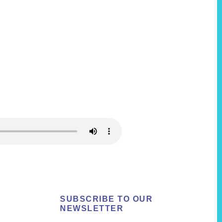
SUBSCRIBE TO OUR
NEWSLETTER