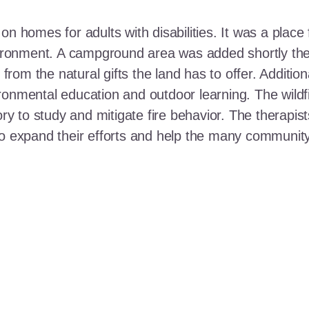
n homes for adults with disabilities. It was a place 
nvironment. A campground area was added shortly the
t from the natural gifts the land has to offer. Additi
ronmental education and outdoor learning. The wildf
ory to study and mitigate fire behavior. The therapis
 to expand their efforts and help the many communi