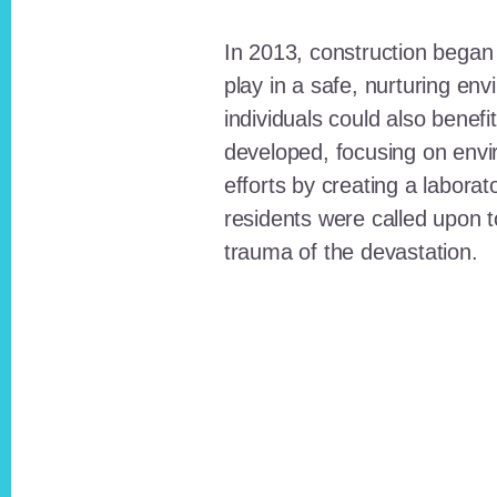
In 2013, construction began o
play in a safe, nurturing e
individuals could also benefi
developed, focusing on envi
efforts by creating a laborat
residents were called upon
trauma of the devastation.