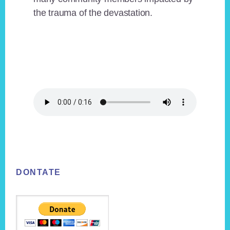
the trauma of the devastation.
Footer
DONTATE