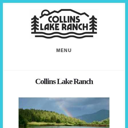
Skip
Skip
to
to
content
footer
MENU
Collins Lake Ranch