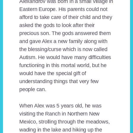
Alexandrov was born in a small village in
Eastern Europe. His parents could not
afford to take care of their child and they
asked the gods to look after their
precious son. The gods answered them
and gave Alex a new family along with
the blessing/curse which is now called
Autism. He would have many difficulties
functioning in this mortal world, but he
would have the special gift of
understanding things that very few
people can.
When Alex was 5 years old, he was
visiting the Ranch in Northern New
Mexico, strolling through the meadows,
wading in the lake and hiking up the