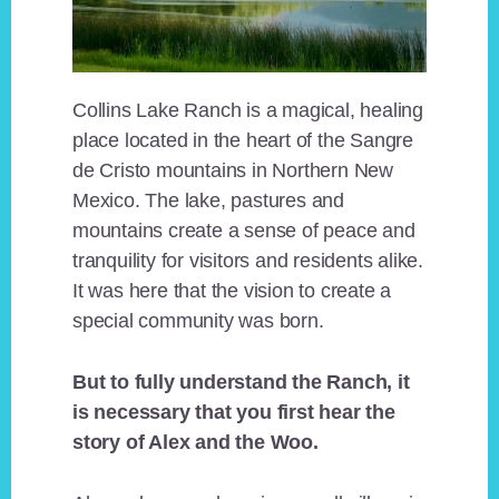
Collins Lake Ranch is a magical, healing
place located in the heart of the Sangre
de Cristo mountains in Northern New
Mexico. The lake, pastures and
mountains create a sense of peace and
tranquility for visitors and residents alike.
It was here that the vision to create a
special community was born.
But to fully understand the Ranch, it
is necessary that you first hear the
story of Alex and the Woo.