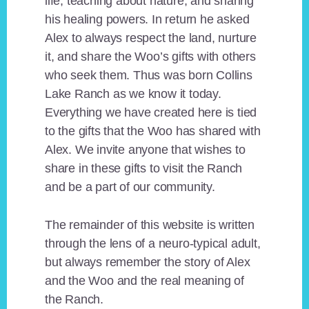
life, teaching about nature, and sharing
his healing powers. In return he asked
Alex to always respect the land, nurture
it, and share the Woo’s gifts with others
who seek them. Thus was born Collins
Lake Ranch as we know it today.
Everything we have created here is tied
to the gifts that the Woo has shared with
Alex. We invite anyone that wishes to
share in these gifts to visit the Ranch
and be a part of our community.
The remainder of this website is written
through the lens of a neuro-typical adult,
but always remember the story of Alex
and the Woo and the real meaning of
the Ranch.