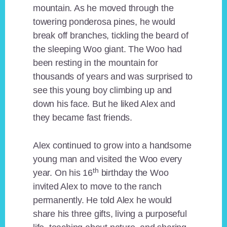
mountain. As he moved through the
towering ponderosa pines, he would
break off branches, tickling the beard of
the sleeping Woo giant. The Woo had
been resting in the mountain for
thousands of years and was surprised to
see this young boy climbing up and
down his face. But he liked Alex and
they became fast friends.
Alex continued to grow into a handsome
young man and visited the Woo every
th
year. On his 16
birthday the Woo
invited Alex to move to the ranch
permanently. He told Alex he would
share his three gifts, living a purposeful