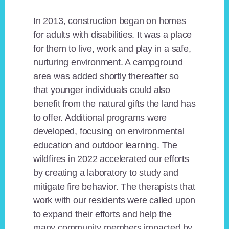
In 2013, construction began on homes
for adults with disabilities. It was a place
for them to live, work and play in a safe,
nurturing environment. A campground
area was added shortly thereafter so
that younger individuals could also
benefit from the natural gifts the land has
to offer. Additional programs were
developed, focusing on environmental
education and outdoor learning. The
wildfires in 2022 accelerated our efforts
by creating a laboratory to study and
mitigate fire behavior. The therapists that
work with our residents were called upon
to expand their efforts and help the
many community members impacted by