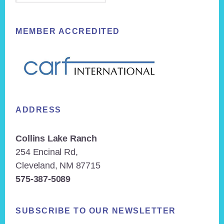
MEMBER ACCREDITED
ADDRESS
Collins Lake Ranch
254 Encinal Rd,
Cleveland, NM 87715
575-387-5089
SUBSCRIBE TO OUR NEWSLETTER