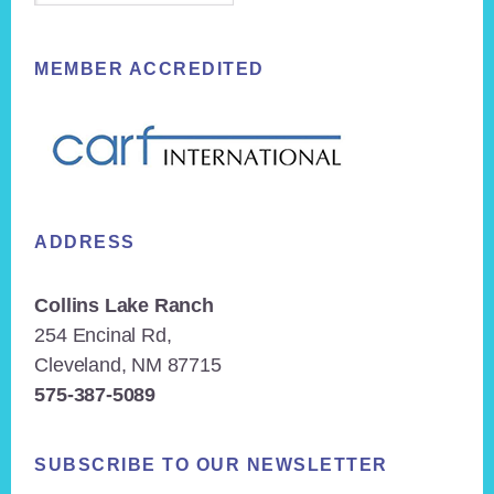
MEMBER ACCREDITED
ADDRESS
Collins Lake Ranch
254 Encinal Rd,
Cleveland, NM 87715
575-387-5089
SUBSCRIBE TO OUR NEWSLETTER