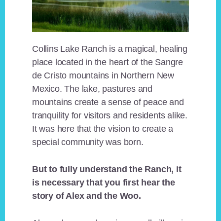
Collins Lake Ranch is a magical, healing
place located in the heart of the Sangre
de Cristo mountains in Northern New
Mexico. The lake, pastures and
mountains create a sense of peace and
tranquility for visitors and residents alike.
It was here that the vision to create a
special community was born.
But to fully understand the Ranch, it
is necessary that you first hear the
story of Alex and the Woo.