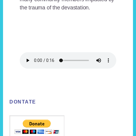
the trauma of the devastation.
Footer
DONTATE