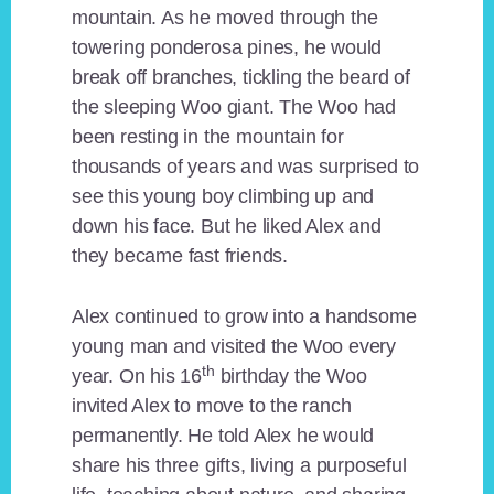
mountain. As he moved through the
towering ponderosa pines, he would
break off branches, tickling the beard of
the sleeping Woo giant. The Woo had
been resting in the mountain for
thousands of years and was surprised to
see this young boy climbing up and
down his face. But he liked Alex and
they became fast friends.
Alex continued to grow into a handsome
young man and visited the Woo every
th
year. On his 16
birthday the Woo
invited Alex to move to the ranch
permanently. He told Alex he would
share his three gifts, living a purposeful