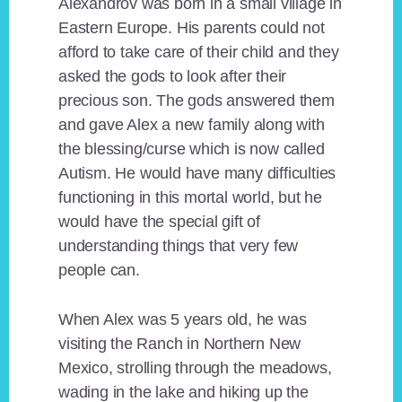
Alexandrov was born in a small village in
Eastern Europe. His parents could not
afford to take care of their child and they
asked the gods to look after their
precious son. The gods answered them
and gave Alex a new family along with
the blessing/curse which is now called
Autism. He would have many difficulties
functioning in this mortal world, but he
would have the special gift of
understanding things that very few
people can.
When Alex was 5 years old, he was
visiting the Ranch in Northern New
Mexico, strolling through the meadows,
wading in the lake and hiking up the