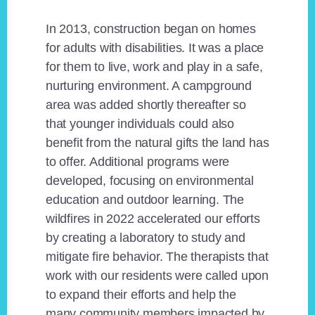
In 2013, construction began on homes
for adults with disabilities. It was a place
for them to live, work and play in a safe,
nurturing environment. A campground
area was added shortly thereafter so
that younger individuals could also
benefit from the natural gifts the land has
to offer. Additional programs were
developed, focusing on environmental
education and outdoor learning. The
wildfires in 2022 accelerated our efforts
by creating a laboratory to study and
mitigate fire behavior. The therapists that
work with our residents were called upon
to expand their efforts and help the
many community members impacted by