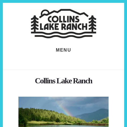
Skip
Skip
to
to
content
footer
MENU
Collins Lake Ranch