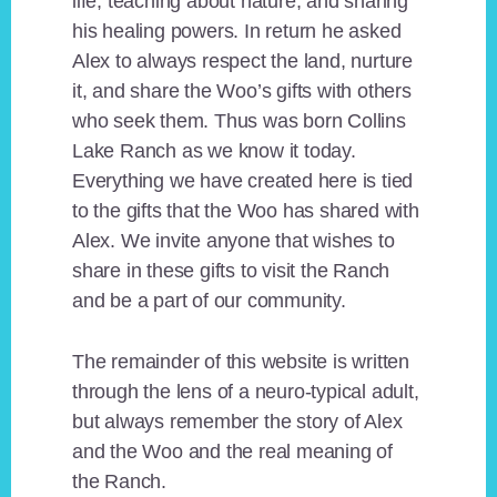
life, teaching about nature, and sharing
his healing powers. In return he asked
Alex to always respect the land, nurture
it, and share the Woo’s gifts with others
who seek them. Thus was born Collins
Lake Ranch as we know it today.
Everything we have created here is tied
to the gifts that the Woo has shared with
Alex. We invite anyone that wishes to
share in these gifts to visit the Ranch
and be a part of our community.
The remainder of this website is written
through the lens of a neuro-typical adult,
but always remember the story of Alex
and the Woo and the real meaning of
the Ranch.